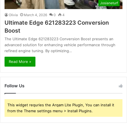
Josianeturf
Olivia
March 4, 2026
0
4
Ultimate Edge 621283223 Conversion
Boost
The Ultimate Edge 621283223 Conversion Boost presents an
advanced solution for enhancing vehicle performance through
refined engine tuning. By optimizing…
Read More »
Follow Us
This widget requries the Arqam Lite Plugin, You can install it
from the Theme settings menu > Install Plugins.