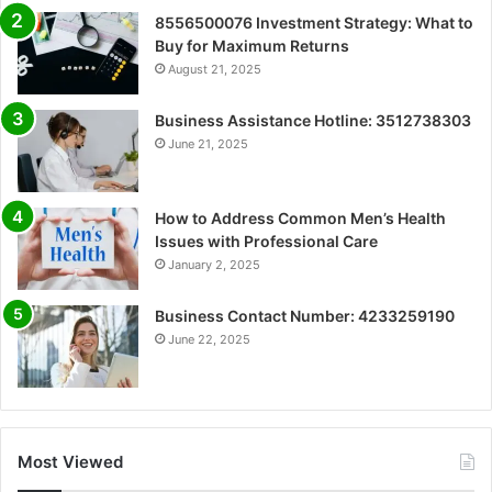
8556500076 Investment Strategy: What to
Buy for Maximum Returns
August 21, 2025
Business Assistance Hotline: 3512738303
June 21, 2025
How to Address Common Men’s Health
Issues with Professional Care
January 2, 2025
Business Contact Number: 4233259190
June 22, 2025
Most Viewed