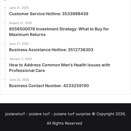
June 21, 2025
Customer Service Hotline: 3533998439
August 21, 2025
8556500076 Investment Strategy: What to Buy for
Maximum Returns
June 21, 2025
Business Assistance Hotline: 3512738303
January 2, 2025
How to Address Common Men’s Health Issues with
Professional Care
June 22, 2025
Business Contact Number: 4233259190
josianeturf - josiane turf - josiane turf surprise © Copyright 2026,
All Rights Reserved