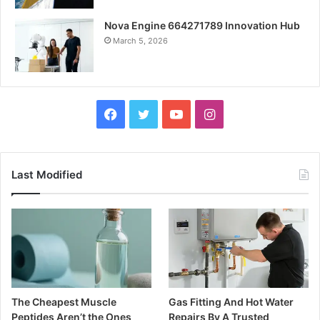
Nova Engine 664271789 Innovation Hub
March 5, 2026
Facebook
Twitter
YouTube
Instagram
Last Modified
The Cheapest Muscle
Gas Fitting And Hot Water
Peptides Aren’t the Ones
Repairs By A Trusted