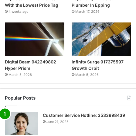
With the Lowest Price Tag
Plumber In Epping
4 weeks ago
March 17, 2026
Digital Beam 942249802
Infinity Surge 917375597
Hyper Prism
Growth Orbit
March 5, 2026
March 5, 2026
Popular Posts
Customer Service Hotline: 3533998439
June 21, 2025