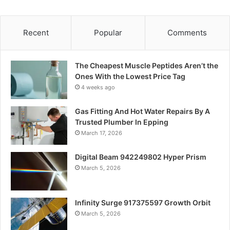
Recent
Popular
Comments
The Cheapest Muscle Peptides Aren’t the
Ones With the Lowest Price Tag
4 weeks ago
Gas Fitting And Hot Water Repairs By A
Trusted Plumber In Epping
March 17, 2026
Digital Beam 942249802 Hyper Prism
March 5, 2026
Infinity Surge 917375597 Growth Orbit
March 5, 2026