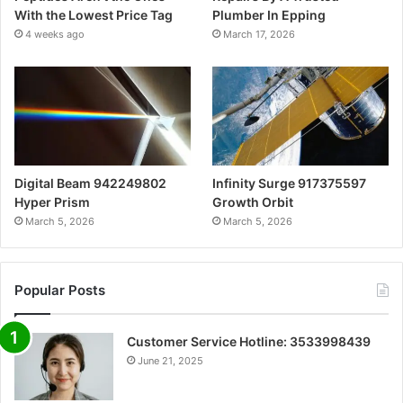
With the Lowest Price Tag
Plumber In Epping
4 weeks ago
March 17, 2026
Digital Beam 942249802
Infinity Surge 917375597
Hyper Prism
Growth Orbit
March 5, 2026
March 5, 2026
Popular Posts
Customer Service Hotline: 3533998439
June 21, 2025