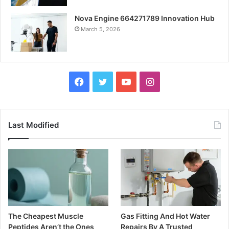
Nova Engine 664271789 Innovation Hub
March 5, 2026
Facebook
Twitter
YouTube
Instagram
Last Modified
The Cheapest Muscle
Gas Fitting And Hot Water
Peptides Aren’t the Ones
Repairs By A Trusted