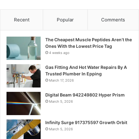
Recent
Popular
Comments
The Cheapest Muscle Peptides Aren’t the
Ones With the Lowest Price Tag
4 weeks ago
Gas Fitting And Hot Water Repairs By A
Trusted Plumber In Epping
March 17, 2026
Digital Beam 942249802 Hyper Prism
March 5, 2026
Infinity Surge 917375597 Growth Orbit
March 5, 2026