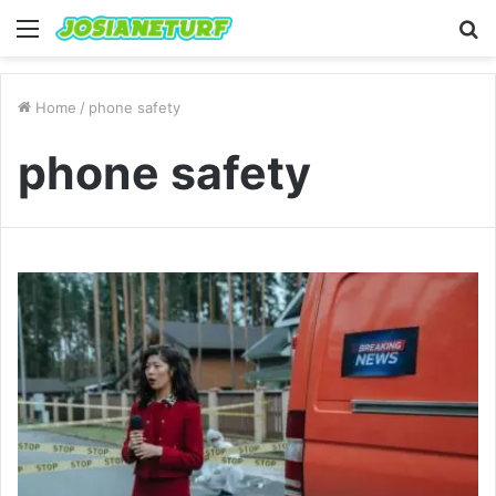
Menu
S
fo
Home
/
phone safety
phone safety