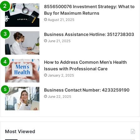
8556500076 Investment Strategy: What to
Buy for Maximum Returns
August 21, 2025
Business Assistance Hotline: 3512738303
June 21, 2025
How to Address Common Men’s Health
Issues with Professional Care
January 2, 2025
Business Contact Number: 4233259190
June 22, 2025
Most Viewed