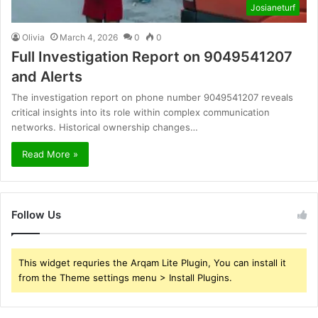
Josianeturf
Olivia
March 4, 2026
0
0
Full Investigation Report on 9049541207
and Alerts
The investigation report on phone number 9049541207 reveals
critical insights into its role within complex communication
networks. Historical ownership changes…
Read More »
Follow Us
This widget requries the Arqam Lite Plugin, You can install it
from the Theme settings menu > Install Plugins.