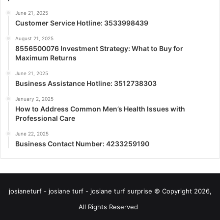
June 21, 2025
Customer Service Hotline: 3533998439
August 21, 2025
8556500076 Investment Strategy: What to Buy for
Maximum Returns
June 21, 2025
Business Assistance Hotline: 3512738303
January 2, 2025
How to Address Common Men’s Health Issues with
Professional Care
June 22, 2025
Business Contact Number: 4233259190
josianeturf - josiane turf - josiane turf surprise © Copyright 2026,
All Rights Reserved