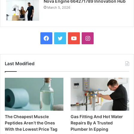
Nova Engine 664271789 Innovation Hub
March 5, 2026
Facebook
Twitter
YouTube
Instagram
Last Modified
The Cheapest Muscle
Gas Fitting And Hot Water
Peptides Aren’t the Ones
Repairs By A Trusted
With the Lowest Price Tag
Plumber In Epping