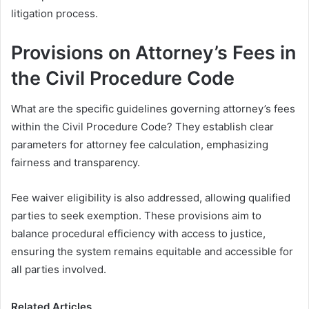
litigation process.
Provisions on Attorney’s Fees in
the Civil Procedure Code
What are the specific guidelines governing attorney’s fees
within the Civil Procedure Code? They establish clear
parameters for attorney fee calculation, emphasizing
fairness and transparency.
Fee waiver eligibility is also addressed, allowing qualified
parties to seek exemption. These provisions aim to
balance procedural efficiency with access to justice,
ensuring the system remains equitable and accessible for
all parties involved.
Related Articles