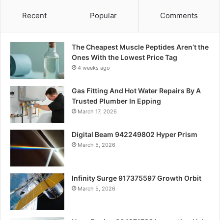
Recent
Popular
Comments
The Cheapest Muscle Peptides Aren’t the
Ones With the Lowest Price Tag
4 weeks ago
Gas Fitting And Hot Water Repairs By A
Trusted Plumber In Epping
March 17, 2026
Digital Beam 942249802 Hyper Prism
March 5, 2026
Infinity Surge 917375597 Growth Orbit
March 5, 2026