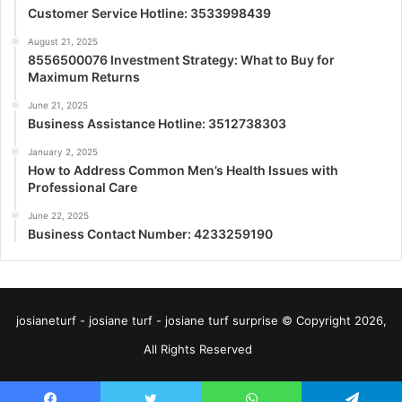
Customer Service Hotline: 3533998439
August 21, 2025
8556500076 Investment Strategy: What to Buy for
Maximum Returns
June 21, 2025
Business Assistance Hotline: 3512738303
January 2, 2025
How to Address Common Men’s Health Issues with
Professional Care
June 22, 2025
Business Contact Number: 4233259190
josianeturf - josiane turf - josiane turf surprise © Copyright 2026,
All Rights Reserved