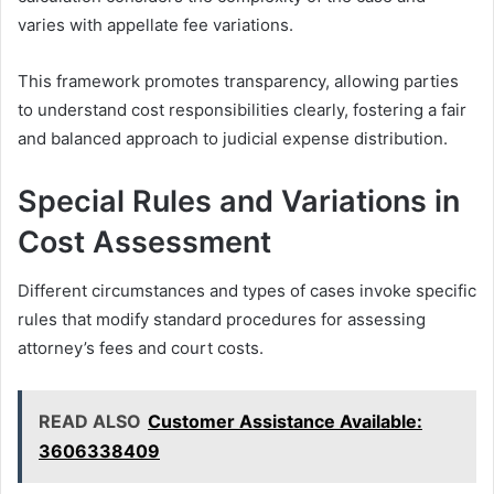
varies with appellate fee variations.
This framework promotes transparency, allowing parties
to understand cost responsibilities clearly, fostering a fair
and balanced approach to judicial expense distribution.
Special Rules and Variations in
Cost Assessment
Different circumstances and types of cases invoke specific
rules that modify standard procedures for assessing
attorney’s fees and court costs.
READ ALSO
Customer Assistance Available:
3606338409