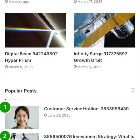
4 weeks ago
March 17, 2026
Digital Beam 942249802
Infinity Surge 917375597
Hyper Prism
Growth Orbit
March 5, 2026
March 5, 2026
Popular Posts
Customer Service Hotline: 3533998439
June 21, 2025
8556500076 Investment Strategy: What to