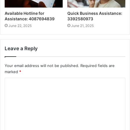
Available Hotline for
Quick Business Assistance:
Assistance: 4087694839
3392580973
June 22, 2025
June 21, 2025
Leave a Reply
Your email address will not be published.
Required fields are
marked
*
C
o
m
m
e
n