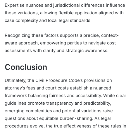
Expertise nuances and jurisdictional differences influence
these variations, allowing flexible application aligned with
case complexity and local legal standards.
Recognizing these factors supports a precise, context-
aware approach, empowering parties to navigate cost
assessments with clarity and strategic awareness.
Conclusion
Ultimately, the Civil Procedure Code’s provisions on
attorney’s fees and court costs establish a nuanced
framework balancing fairness and accessibility. While clear
guidelines promote transparency and predictability,
emerging complexities and potential variations raise
questions about equitable burden-sharing. As legal
procedures evolve, the true effectiveness of these rules in