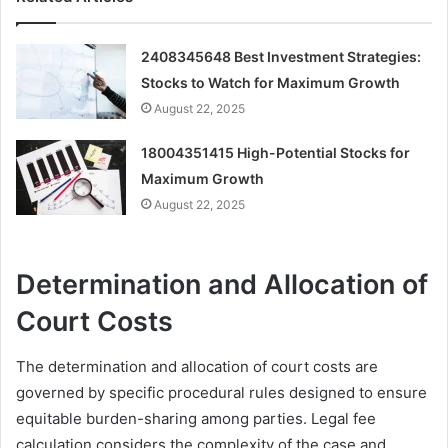
2408345648 Best Investment Strategies:
Stocks to Watch for Maximum Growth
August 22, 2025
18004351415 High-Potential Stocks for
Maximum Growth
August 22, 2025
Determination and Allocation of
Court Costs
The determination and allocation of court costs are
governed by specific procedural rules designed to ensure
equitable burden-sharing among parties. Legal fee
calculation considers the complexity of the case and