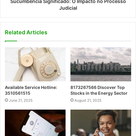
Sucumbência Significado: O Impacto no Processo
Judicial
Related Articles
Available Service Hotline:
8173267566 Discover Top
3510561515
Stocks in the Energy Sector
June 21, 2025
August 21, 2025