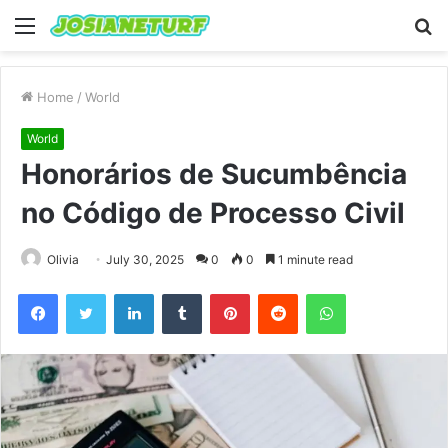
Menu
S
fo
Home
/
World
World
Honorários de Sucumbência
no Código de Processo Civil
Olivia
July 30, 2025
0
0
1 minute read
Facebook
Twitter
LinkedIn
Tumblr
Pinterest
Reddit
WhatsApp