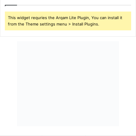
This widget requries the Arqam Lite Plugin, You can install it
from the Theme settings menu > Install Plugins.