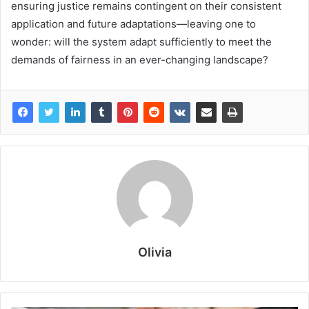
ensuring justice remains contingent on their consistent
application and future adaptations—leaving one to
wonder: will the system adapt sufficiently to meet the
demands of fairness in an ever-changing landscape?
Olivia