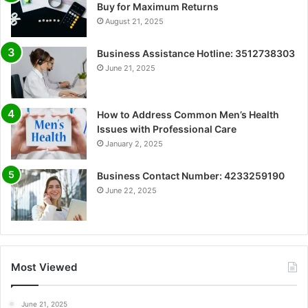
Buy for Maximum Returns
August 21, 2025
Business Assistance Hotline: 3512738303
June 21, 2025
How to Address Common Men’s Health
Issues with Professional Care
January 2, 2025
Business Contact Number: 4233259190
June 22, 2025
Most Viewed
June 21, 2025