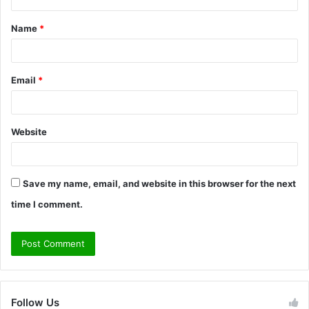
t
Name
*
*
Email
*
Website
Save my name, email, and website in this browser for the next
time I comment.
Follow Us