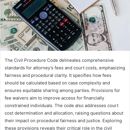
The Civil Procedure Code delineates comprehensive
standards for attorney’s fees and court costs, emphasizing
fairness and procedural clarity. It specifies how fees
should be calculated based on case complexity and
ensures equitable sharing among parties. Provisions for
fee waivers aim to improve access for financially
constrained individuals. The code also addresses court
cost determination and allocation, raising questions about
their impact on procedural fairness and justice. Exploring
these provisions reveals their critical role in the civil