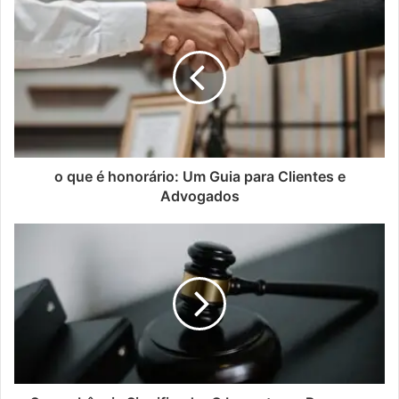
o que é honorário: Um Guia para Clientes e
Advogados