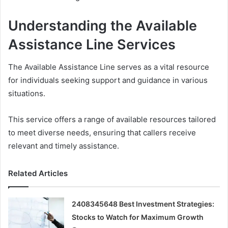
Understanding the Available
Assistance Line Services
The Available Assistance Line serves as a vital resource
for individuals seeking support and guidance in various
situations.
This service offers a range of available resources tailored
to meet diverse needs, ensuring that callers receive
relevant and timely assistance.
Related Articles
2408345648 Best Investment Strategies:
Stocks to Watch for Maximum Growth