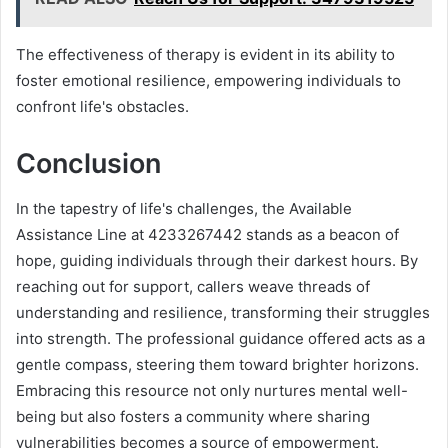
The effectiveness of therapy is evident in its ability to
foster emotional resilience, empowering individuals to
confront life's obstacles.
Conclusion
In the tapestry of life's challenges, the Available
Assistance Line at 4233267442 stands as a beacon of
hope, guiding individuals through their darkest hours. By
reaching out for support, callers weave threads of
understanding and resilience, transforming their struggles
into strength. The professional guidance offered acts as a
gentle compass, steering them toward brighter horizons.
Embracing this resource not only nurtures mental well-
being but also fosters a community where sharing
vulnerabilities becomes a source of empowerment.