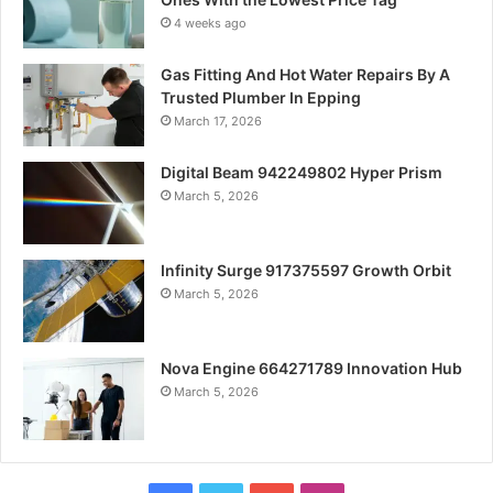
4 weeks ago
Gas Fitting And Hot Water Repairs By A
Trusted Plumber In Epping
March 17, 2026
Digital Beam 942249802 Hyper Prism
March 5, 2026
Infinity Surge 917375597 Growth Orbit
March 5, 2026
Nova Engine 664271789 Innovation Hub
March 5, 2026