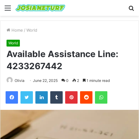
Menu
S
fo
Home
/
World
World
Available Assistance Line:
4233267442
Olivia
June 22, 2025
0
2
1 minute read
Facebook
Twitter
LinkedIn
Tumblr
Pinterest
Reddit
WhatsApp