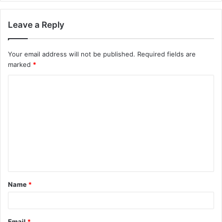
Leave a Reply
Your email address will not be published.
Required fields are
marked
*
C
o
m
m
e
n
t
Name
*
*
Email
*