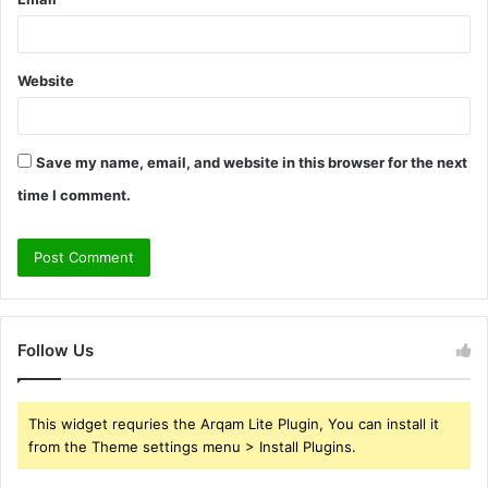
Website
Save my name, email, and website in this browser for the next
time I comment.
Follow Us
This widget requries the Arqam Lite Plugin, You can install it
from the Theme settings menu > Install Plugins.