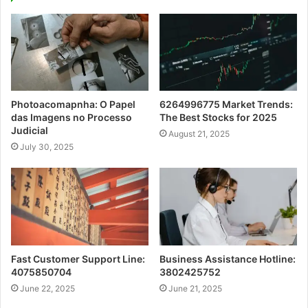
Photoacomapnha: O Papel
6264996775 Market Trends:
das Imagens no Processo
The Best Stocks for 2025
Judicial
August 21, 2025
July 30, 2025
Fast Customer Support Line:
Business Assistance Hotline:
4075850704
3802425752
June 22, 2025
June 21, 2025