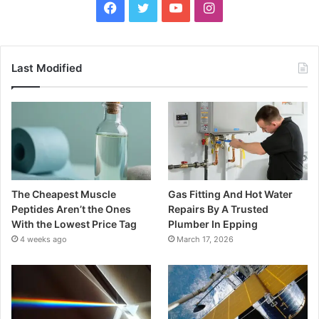
Facebook
Twitter
YouTube
Instagram
Last Modified
The Cheapest Muscle
Gas Fitting And Hot Water
Peptides Aren’t the Ones
Repairs By A Trusted
With the Lowest Price Tag
Plumber In Epping
4 weeks ago
March 17, 2026