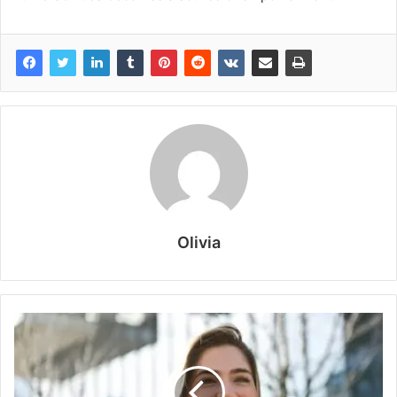
Olivia