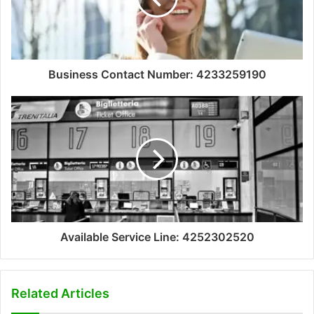
Business Contact Number: 4233259190
Available Service Line: 4252302520
Related Articles