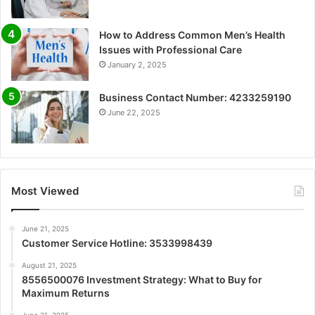
How to Address Common Men’s Health
Issues with Professional Care
January 2, 2025
Business Contact Number: 4233259190
June 22, 2025
Most Viewed
June 21, 2025
Customer Service Hotline: 3533998439
August 21, 2025
8556500076 Investment Strategy: What to Buy for
Maximum Returns
June 21, 2025