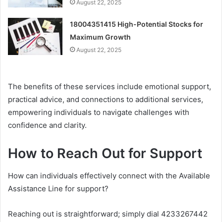
August 22, 2025
18004351415 High-Potential Stocks for
Maximum Growth
August 22, 2025
The benefits of these services include emotional support,
practical advice, and connections to additional services,
empowering individuals to navigate challenges with
confidence and clarity.
How to Reach Out for Support
How can individuals effectively connect with the Available
Assistance Line for support?
Reaching out is straightforward; simply dial 4233267442