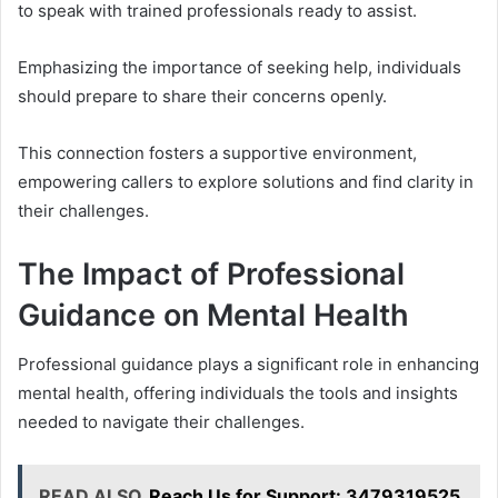
to speak with trained professionals ready to assist.
Emphasizing the importance of seeking help, individuals
should prepare to share their concerns openly.
This connection fosters a supportive environment,
empowering callers to explore solutions and find clarity in
their challenges.
The Impact of Professional
Guidance on Mental Health
Professional guidance plays a significant role in enhancing
mental health, offering individuals the tools and insights
needed to navigate their challenges.
READ ALSO
Reach Us for Support: 3479319525