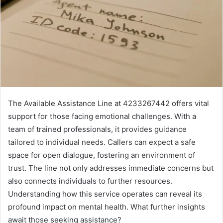
The Available Assistance Line at 4233267442 offers vital
support for those facing emotional challenges. With a
team of trained professionals, it provides guidance
tailored to individual needs. Callers can expect a safe
space for open dialogue, fostering an environment of
trust. The line not only addresses immediate concerns but
also connects individuals to further resources.
Understanding how this service operates can reveal its
profound impact on mental health. What further insights
await those seeking assistance?