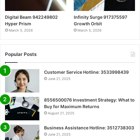
Digital Beam 942249802
Infinity Surge 917375597
Hyper Prism
Growth Orbit
March 5, 2026
March 5, 2026
Popular Posts
Customer Service Hotline: 3533998439
June 21, 2025
8556500076 Investment Strategy: What to
Buy for Maximum Returns
August 21, 2025
Business Assistance Hotline: 3512738303
June 21, 2025