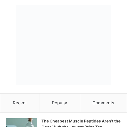
Recent
Popular
Comments
The Cheapest Muscle Peptides Aren’t the
Ones With the Lowest Price Tag