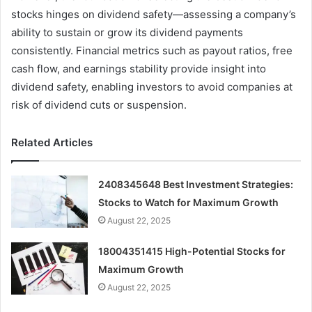
stocks hinges on dividend safety—assessing a company’s
ability to sustain or grow its dividend payments
consistently. Financial metrics such as payout ratios, free
cash flow, and earnings stability provide insight into
dividend safety, enabling investors to avoid companies at
risk of dividend cuts or suspension.
Related Articles
2408345648 Best Investment Strategies:
Stocks to Watch for Maximum Growth
August 22, 2025
18004351415 High-Potential Stocks for
Maximum Growth
August 22, 2025