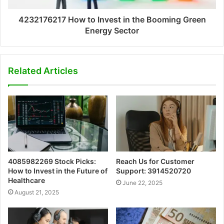
4232176217 How to Invest in the Booming Green
Energy Sector
Related Articles
4085982269 Stock Picks:
Reach Us for Customer
How to Invest in the Future of
Support: 3914520720
Healthcare
June 22, 2025
August 21, 2025