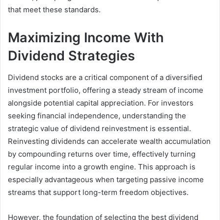
that meet these standards.
Maximizing Income With
Dividend Strategies
Dividend stocks are a critical component of a diversified
investment portfolio, offering a steady stream of income
alongside potential capital appreciation. For investors
seeking financial independence, understanding the
strategic value of dividend reinvestment is essential.
Reinvesting dividends can accelerate wealth accumulation
by compounding returns over time, effectively turning
regular income into a growth engine. This approach is
especially advantageous when targeting passive income
streams that support long-term freedom objectives.
However, the foundation of selecting the best dividend