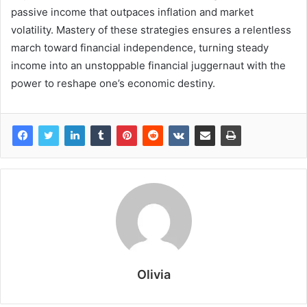
passive income that outpaces inflation and market
volatility. Mastery of these strategies ensures a relentless
march toward financial independence, turning steady
income into an unstoppable financial juggernaut with the
power to reshape one’s economic destiny.
Olivia