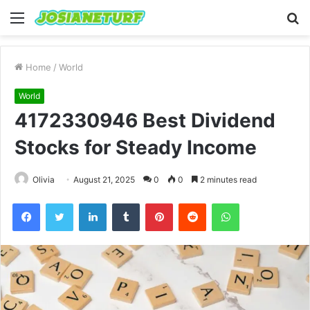
Menu
S
fo
Home
/
World
World
4172330946 Best Dividend
Stocks for Steady Income
Olivia
August 21, 2025
0
0
2 minutes read
Facebook
Twitter
LinkedIn
Tumblr
Pinterest
Reddit
WhatsApp