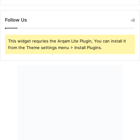
Follow Us
This widget requries the Arqam Lite Plugin, You can install it
from the Theme settings menu > Install Plugins.