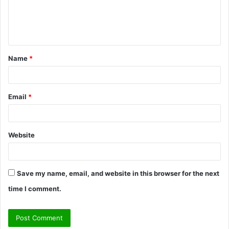
e
n
t
Name
*
*
Email
*
Website
Save my name, email, and website in this browser for the next
time I comment.