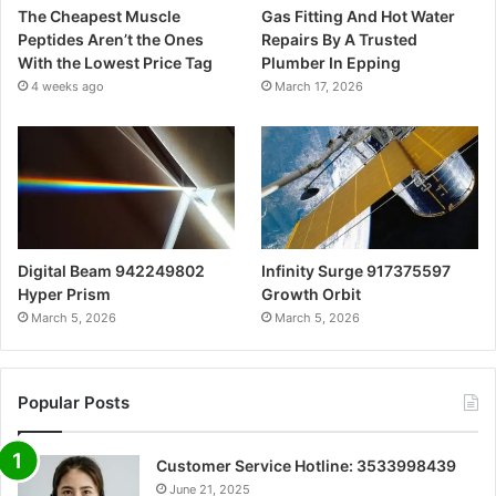
The Cheapest Muscle
Gas Fitting And Hot Water
Peptides Aren’t the Ones
Repairs By A Trusted
With the Lowest Price Tag
Plumber In Epping
4 weeks ago
March 17, 2026
Digital Beam 942249802
Infinity Surge 917375597
Hyper Prism
Growth Orbit
March 5, 2026
March 5, 2026
Popular Posts
Customer Service Hotline: 3533998439
June 21, 2025