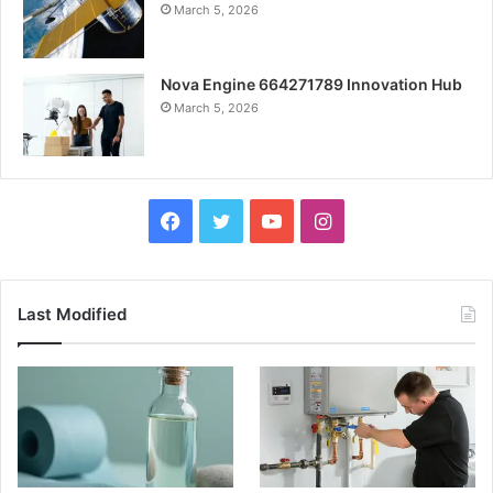
March 5, 2026
Nova Engine 664271789 Innovation Hub
March 5, 2026
Facebook
Twitter
YouTube
Instagram
Last Modified