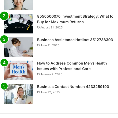
8556500076 Investment Strategy: What to
Buy for Maximum Returns
August 21, 2025
Business Assistance Hotline: 3512738303
June 21, 2025
How to Address Common Men’s Health
Issues with Professional Care
January 2, 2025
Business Contact Number: 4233259190
June 22, 2025