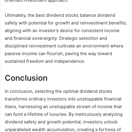
oriented investment approach.
Ultimately, the best dividend stocks balance dividend
safety with potential for growth and reinvestment benefits,
aligning with an investor’s desire for consistent income
and financial sovereignty. Strategic selection and
disciplined reinvestment cultivate an environment where
passive income can flourish, paving the way toward
sustained freedom and independence.
Conclusion
In conclusion, selecting the optimal dividend stocks
transforms ordinary investors into unstoppable financial
titans, harnessing an unstoppable stream of income that
can fund a lifetime of luxuries. By meticulously analyzing
dividend safety and growth potential, investors unlock
unparalleled wealth accumulation, creating a fortress of