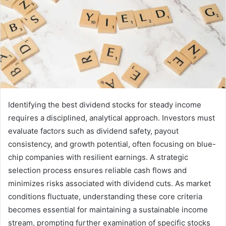
Identifying the best dividend stocks for steady income
requires a disciplined, analytical approach. Investors must
evaluate factors such as dividend safety, payout
consistency, and growth potential, often focusing on blue-
chip companies with resilient earnings. A strategic
selection process ensures reliable cash flows and
minimizes risks associated with dividend cuts. As market
conditions fluctuate, understanding these core criteria
becomes essential for maintaining a sustainable income
stream, prompting further examination of specific stocks