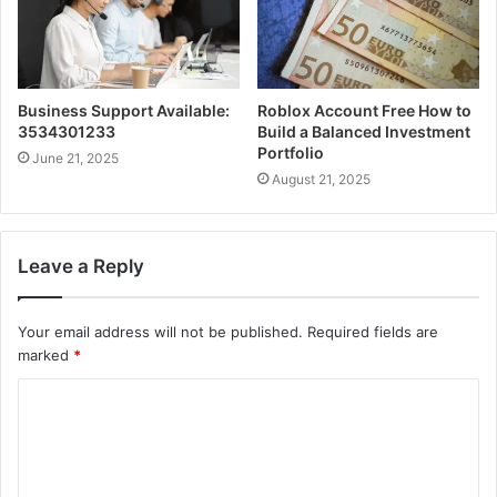
Business Support Available:
Roblox Account Free How to
3534301233
Build a Balanced Investment
Portfolio
June 21, 2025
August 21, 2025
Leave a Reply
Your email address will not be published.
Required fields are
marked
*
C
o
m
m