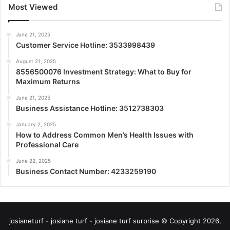
Most Viewed
June 21, 2025
Customer Service Hotline: 3533998439
August 21, 2025
8556500076 Investment Strategy: What to Buy for
Maximum Returns
June 21, 2025
Business Assistance Hotline: 3512738303
January 2, 2025
How to Address Common Men’s Health Issues with
Professional Care
June 22, 2025
Business Contact Number: 4233259190
josianeturf - josiane turf - josiane turf surprise © Copyright 2026,