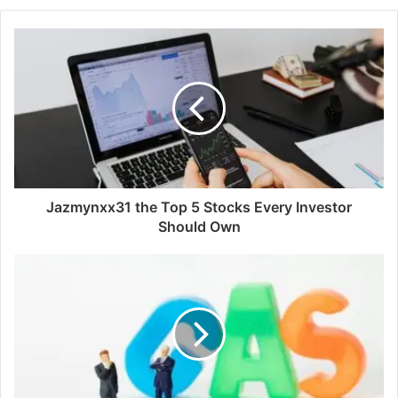
Jazmynxx31 the Top 5 Stocks Every Investor
Should Own