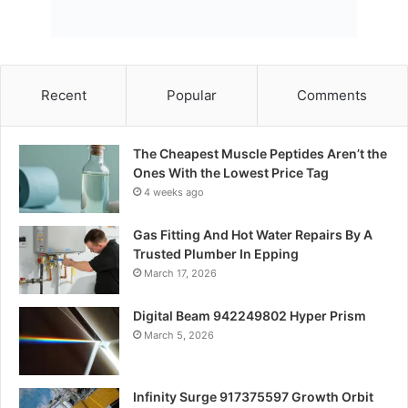
Recent
Popular
Comments
The Cheapest Muscle Peptides Aren’t the
Ones With the Lowest Price Tag
4 weeks ago
Gas Fitting And Hot Water Repairs By A
Trusted Plumber In Epping
March 17, 2026
Digital Beam 942249802 Hyper Prism
March 5, 2026
Infinity Surge 917375597 Growth Orbit