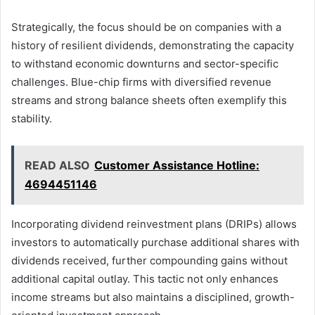
Strategically, the focus should be on companies with a
history of resilient dividends, demonstrating the capacity
to withstand economic downturns and sector-specific
challenges. Blue-chip firms with diversified revenue
streams and strong balance sheets often exemplify this
stability.
READ ALSO
Customer Assistance Hotline:
4694451146
Incorporating dividend reinvestment plans (DRIPs) allows
investors to automatically purchase additional shares with
dividends received, further compounding gains without
additional capital outlay. This tactic not only enhances
income streams but also maintains a disciplined, growth-