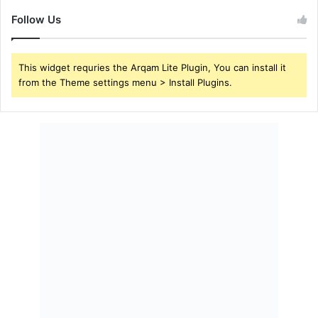
Follow Us
This widget requries the Arqam Lite Plugin, You can install it
from the Theme settings menu > Install Plugins.