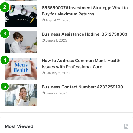
8556500076 Investment Strategy: What to
Buy for Maximum Returns
August 21, 2025
Business Assistance Hotline: 3512738303
June 21, 2025
How to Address Common Men’s Health
Issues with Professional Care
January 2, 2025
Business Contact Number: 4233259190
June 22, 2025
Most Viewed