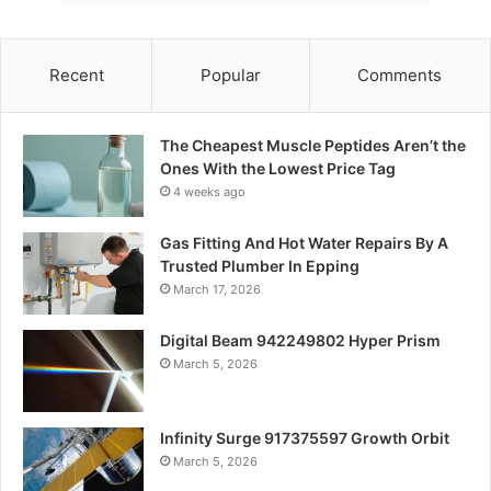
Recent
Popular
Comments
The Cheapest Muscle Peptides Aren’t the
Ones With the Lowest Price Tag
4 weeks ago
Gas Fitting And Hot Water Repairs By A
Trusted Plumber In Epping
March 17, 2026
Digital Beam 942249802 Hyper Prism
March 5, 2026
Infinity Surge 917375597 Growth Orbit
March 5, 2026