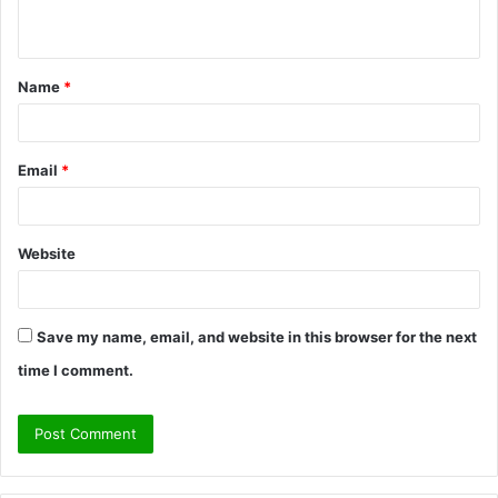
n
t
Name
*
*
Email
*
Website
Save my name, email, and website in this browser for the next
time I comment.