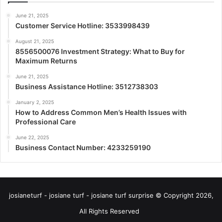
June 21, 2025
Customer Service Hotline: 3533998439
August 21, 2025
8556500076 Investment Strategy: What to Buy for
Maximum Returns
June 21, 2025
Business Assistance Hotline: 3512738303
January 2, 2025
How to Address Common Men’s Health Issues with
Professional Care
June 22, 2025
Business Contact Number: 4233259190
josianeturf - josiane turf - josiane turf surprise © Copyright 2026,
All Rights Reserved