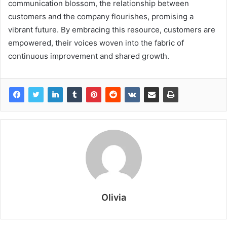
communication blossom, the relationship between
customers and the company flourishes, promising a
vibrant future. By embracing this resource, customers are
empowered, their voices woven into the fabric of
continuous improvement and shared growth.
Olivia