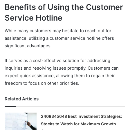
Benefits of Using the Customer
Service Hotline
While many customers may hesitate to reach out for
assistance, utilizing a customer service hotline offers
significant advantages.
It serves as a cost-effective solution for addressing
inquiries and resolving issues promptly. Customers can
expect quick assistance, allowing them to regain their
freedom to focus on other priorities.
Related Articles
2408345648 Best Investment Strategies:
Stocks to Watch for Maximum Growth