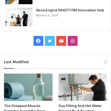
Nova Engine 664271789 Innovation Hub
March 5, 2026
Facebook
Twitter
YouTube
Instagram
Last Modified
The Cheapest Muscle
Gas Fitting And Hot Water
Peptides Aren’t the Ones
Repairs By A Trusted