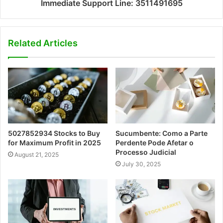
Immediate Support Line: 3511491695
Related Articles
5027852934 Stocks to Buy
Sucumbente: Como a Parte
for Maximum Profit in 2025
Perdente Pode Afetar o
Processo Judicial
August 21, 2025
July 30, 2025