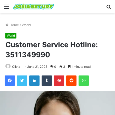
Menu
S
fo
Home
/
World
World
Customer Service Hotline:
3511349990
Olivia
June 21, 2025
0
3
1 minute read
Facebook
Twitter
LinkedIn
Tumblr
Pinterest
Reddit
WhatsApp