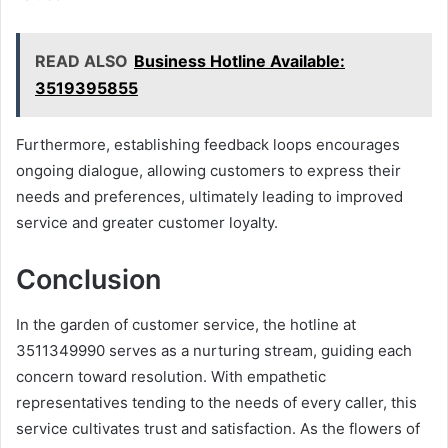
READ ALSO
Business Hotline Available:
3519395855
Furthermore, establishing feedback loops encourages
ongoing dialogue, allowing customers to express their
needs and preferences, ultimately leading to improved
service and greater customer loyalty.
Conclusion
In the garden of customer service, the hotline at
3511349990 serves as a nurturing stream, guiding each
concern toward resolution. With empathetic
representatives tending to the needs of every caller, this
service cultivates trust and satisfaction. As the flowers of