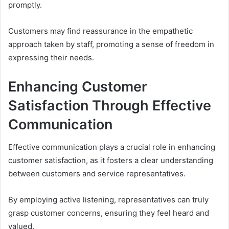
promptly.
Customers may find reassurance in the empathetic
approach taken by staff, promoting a sense of freedom in
expressing their needs.
Enhancing Customer
Satisfaction Through Effective
Communication
Effective communication plays a crucial role in enhancing
customer satisfaction, as it fosters a clear understanding
between customers and service representatives.
By employing active listening, representatives can truly
grasp customer concerns, ensuring they feel heard and
valued.