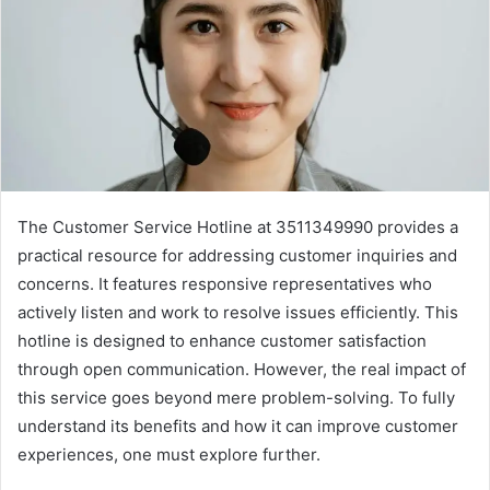
The Customer Service Hotline at 3511349990 provides a
practical resource for addressing customer inquiries and
concerns. It features responsive representatives who
actively listen and work to resolve issues efficiently. This
hotline is designed to enhance customer satisfaction
through open communication. However, the real impact of
this service goes beyond mere problem-solving. To fully
understand its benefits and how it can improve customer
experiences, one must explore further.