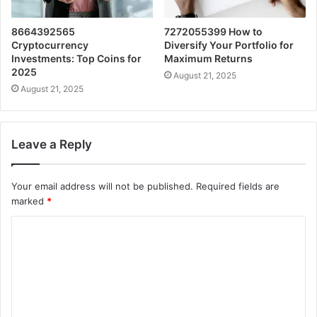
8664392565
7272055399 How to
Cryptocurrency
Diversify Your Portfolio for
Investments: Top Coins for
Maximum Returns
2025
August 21, 2025
August 21, 2025
Leave a Reply
Your email address will not be published.
Required fields are
marked
*
C
o
m
m
e