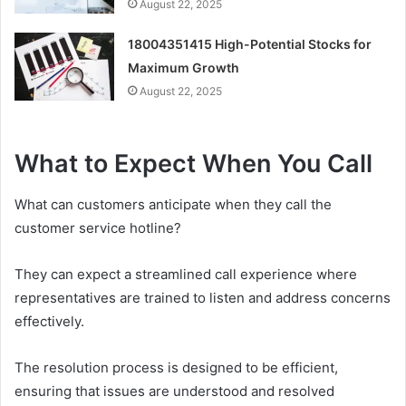
August 22, 2025
18004351415 High-Potential Stocks for
Maximum Growth
August 22, 2025
What to Expect When You Call
What can customers anticipate when they call the
customer service hotline?
They can expect a streamlined call experience where
representatives are trained to listen and address concerns
effectively.
The resolution process is designed to be efficient,
ensuring that issues are understood and resolved