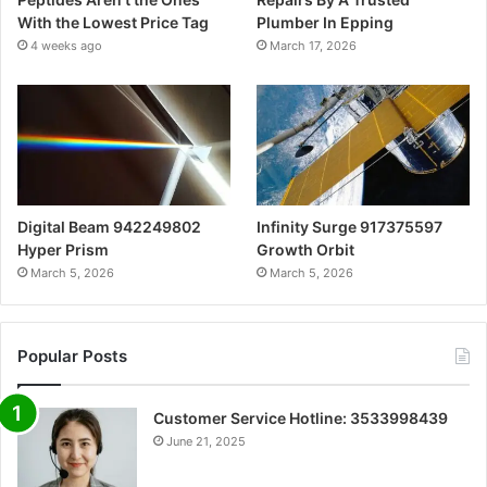
With the Lowest Price Tag
Plumber In Epping
4 weeks ago
March 17, 2026
Digital Beam 942249802
Infinity Surge 917375597
Hyper Prism
Growth Orbit
March 5, 2026
March 5, 2026
Popular Posts
Customer Service Hotline: 3533998439
June 21, 2025