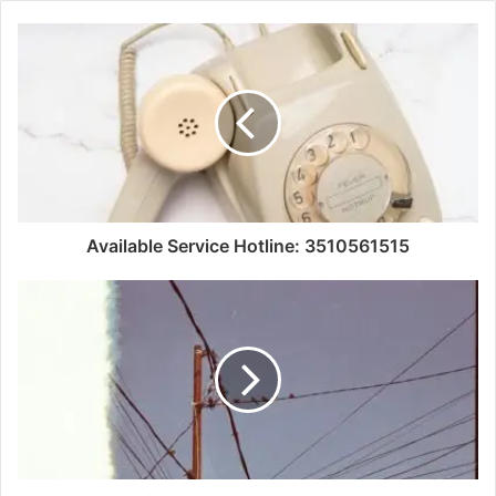
Available Service Hotline: 3510561515