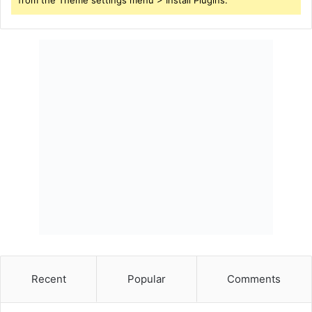
from the Theme settings menu > Install Plugins.
Recent
Popular
Comments