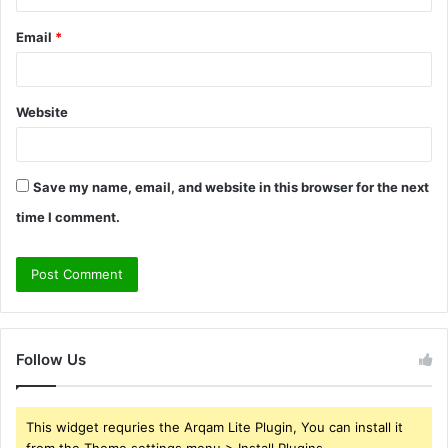
Email
*
Website
Save my name, email, and website in this browser for the next
time I comment.
Follow Us
This widget requries the Arqam Lite Plugin, You can install it