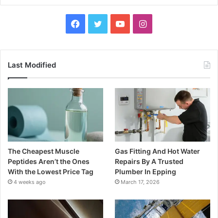
Facebook
Twitter
YouTube
Instagram
Last Modified
The Cheapest Muscle
Gas Fitting And Hot Water
Peptides Aren’t the Ones
Repairs By A Trusted
With the Lowest Price Tag
Plumber In Epping
4 weeks ago
March 17, 2026