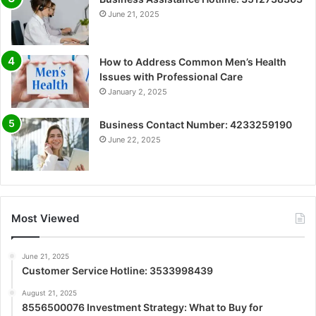
June 21, 2025
How to Address Common Men’s Health
Issues with Professional Care
January 2, 2025
Business Contact Number: 4233259190
June 22, 2025
Most Viewed
June 21, 2025
Customer Service Hotline: 3533998439
August 21, 2025
8556500076 Investment Strategy: What to Buy for