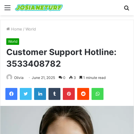
Menu
S
fo
Home
/
World
World
Customer Support Hotline:
3533408782
Olivia
June 21, 2025
0
3
1 minute read
Facebook
Twitter
LinkedIn
Tumblr
Pinterest
Reddit
WhatsApp