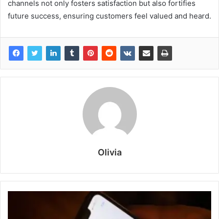
channels not only fosters satisfaction but also fortifies
future success, ensuring customers feel valued and heard.
Olivia