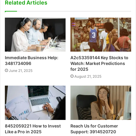
Related Articles
Immediate Business Help:
A2c53359144 Key Stocks to
3481734096
Watch: Market Predictions
for 2025
June 21, 2025
August 21, 2025
8452059221 How to Invest
Reach Us for Customer
Like a Pro in 2025
Support: 3914520720