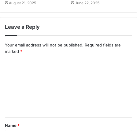
August 21, 2025
June 22, 2025
Leave a Reply
Your email address will not be published.
Required fields are
marked
*
C
o
m
m
e
n
t
Name
*
*