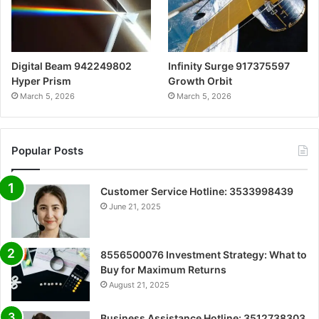
Digital Beam 942249802
Infinity Surge 917375597
Hyper Prism
Growth Orbit
March 5, 2026
March 5, 2026
Popular Posts
Customer Service Hotline: 3533998439
June 21, 2025
8556500076 Investment Strategy: What to
Buy for Maximum Returns
August 21, 2025
Business Assistance Hotline: 3512738303