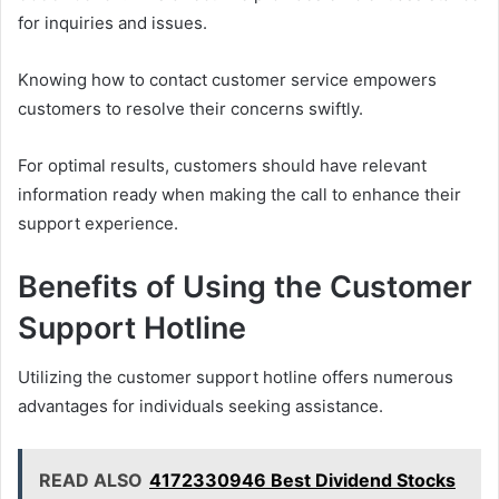
for inquiries and issues.
Knowing how to contact customer service empowers
customers to resolve their concerns swiftly.
For optimal results, customers should have relevant
information ready when making the call to enhance their
support experience.
Benefits of Using the Customer
Support Hotline
Utilizing the customer support hotline offers numerous
advantages for individuals seeking assistance.
READ ALSO
4172330946 Best Dividend Stocks