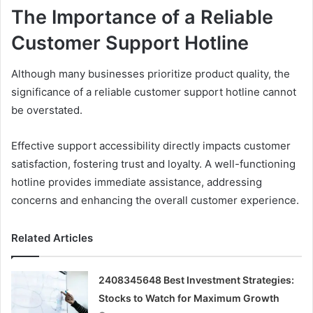
The Importance of a Reliable
Customer Support Hotline
Although many businesses prioritize product quality, the
significance of a reliable customer support hotline cannot
be overstated.
Effective support accessibility directly impacts customer
satisfaction, fostering trust and loyalty. A well-functioning
hotline provides immediate assistance, addressing
concerns and enhancing the overall customer experience.
Related Articles
2408345648 Best Investment Strategies:
Stocks to Watch for Maximum Growth