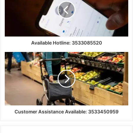
Available Hotline: 3533085520
Customer Assistance Available: 3533450959