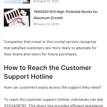
August 22, 2025
18004351415 High-Potential Stocks for
Maximum Growth
August 22, 2025
Companies that invest in this crucial service recognize
that satisfied customers are more likely to advocate for
their brand and return for future purchases.
How to Reach the Customer
Support Hotline
How can customers easily access the support they need?
To reach the customer support hotline, individuals can dial
3533408782. This direct line provides efficient assistance