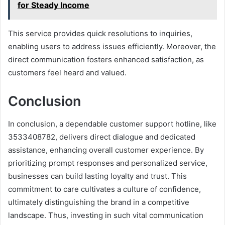
for Steady Income
This service provides quick resolutions to inquiries,
enabling users to address issues efficiently. Moreover, the
direct communication fosters enhanced satisfaction, as
customers feel heard and valued.
Conclusion
In conclusion, a dependable customer support hotline, like
3533408782, delivers direct dialogue and dedicated
assistance, enhancing overall customer experience. By
prioritizing prompt responses and personalized service,
businesses can build lasting loyalty and trust. This
commitment to care cultivates a culture of confidence,
ultimately distinguishing the brand in a competitive
landscape. Thus, investing in such vital communication