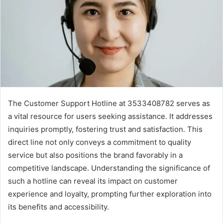
The Customer Support Hotline at 3533408782 serves as
a vital resource for users seeking assistance. It addresses
inquiries promptly, fostering trust and satisfaction. This
direct line not only conveys a commitment to quality
service but also positions the brand favorably in a
competitive landscape. Understanding the significance of
such a hotline can reveal its impact on customer
experience and loyalty, prompting further exploration into
its benefits and accessibility.