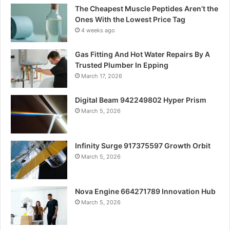
The Cheapest Muscle Peptides Aren’t the
Ones With the Lowest Price Tag
4 weeks ago
Gas Fitting And Hot Water Repairs By A
Trusted Plumber In Epping
March 17, 2026
Digital Beam 942249802 Hyper Prism
March 5, 2026
Infinity Surge 917375597 Growth Orbit
March 5, 2026
Nova Engine 664271789 Innovation Hub
March 5, 2026