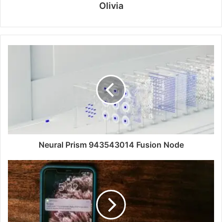
Olivia
Neural Prism 943543014 Fusion Node