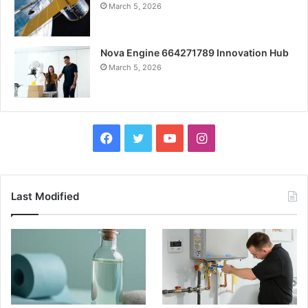
March 5, 2026
Nova Engine 664271789 Innovation Hub
March 5, 2026
Facebook
Twitter
YouTube
Instagram
Last Modified