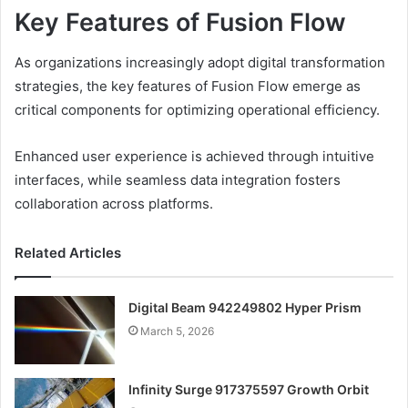
Key Features of Fusion Flow
As organizations increasingly adopt digital transformation
strategies, the key features of Fusion Flow emerge as
critical components for optimizing operational efficiency.
Enhanced user experience is achieved through intuitive
interfaces, while seamless data integration fosters
collaboration across platforms.
Related Articles
Digital Beam 942249802 Hyper Prism
March 5, 2026
Infinity Surge 917375597 Growth Orbit