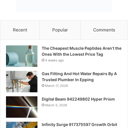
Recent
Popular
Comments
The Cheapest Muscle Peptides Aren’t the
Ones With the Lowest Price Tag
4 weeks ago
Gas Fitting And Hot Water Repairs By A
Trusted Plumber In Epping
March 17, 2026
Digital Beam 942249802 Hyper Prism
March 5, 2026
Infinity Surge 917375597 Growth Orbit