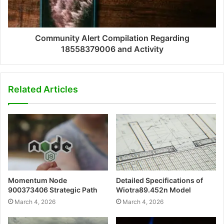
Community Alert Compilation Regarding
18558379006 and Activity
Related Articles
Momentum Node
Detailed Specifications of
900373406 Strategic Path
Wiotra89.452n Model
March 4, 2026
March 4, 2026