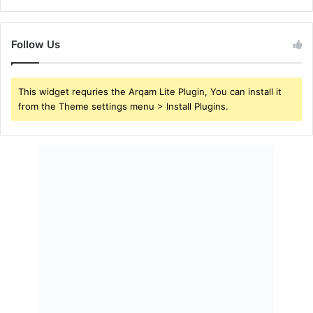
Follow Us
This widget requries the Arqam Lite Plugin, You can install it
from the Theme settings menu > Install Plugins.