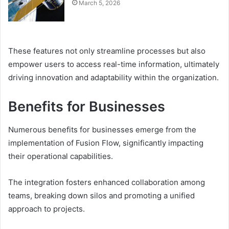
March 5, 2026
These features not only streamline processes but also
empower users to access real-time information, ultimately
driving innovation and adaptability within the organization.
Benefits for Businesses
Numerous benefits for businesses emerge from the
implementation of Fusion Flow, significantly impacting
their operational capabilities.
The integration fosters enhanced collaboration among
teams, breaking down silos and promoting a unified
approach to projects.