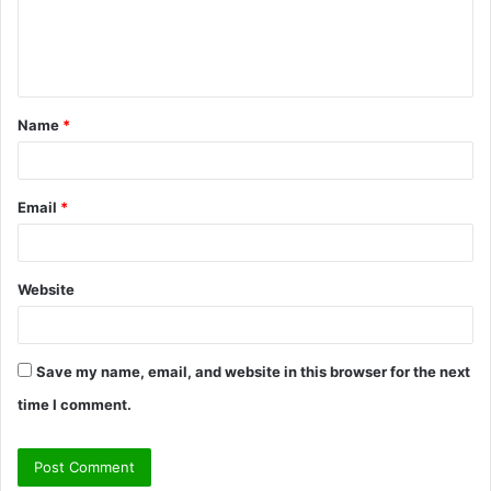
e
n
t
Name
*
*
Email
*
Website
Save my name, email, and website in this browser for the next
time I comment.