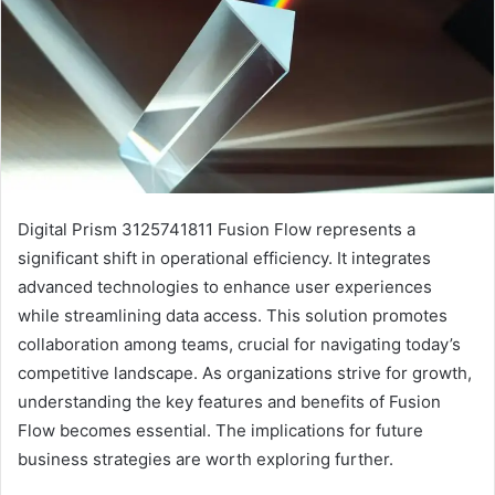
Digital Prism 3125741811 Fusion Flow represents a
significant shift in operational efficiency. It integrates
advanced technologies to enhance user experiences
while streamlining data access. This solution promotes
collaboration among teams, crucial for navigating today’s
competitive landscape. As organizations strive for growth,
understanding the key features and benefits of Fusion
Flow becomes essential. The implications for future
business strategies are worth exploring further.