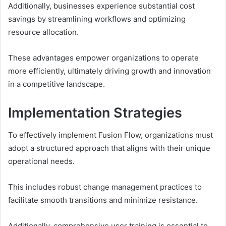
Additionally, businesses experience substantial cost
savings by streamlining workflows and optimizing
resource allocation.
These advantages empower organizations to operate
more efficiently, ultimately driving growth and innovation
in a competitive landscape.
Implementation Strategies
To effectively implement Fusion Flow, organizations must
adopt a structured approach that aligns with their unique
operational needs.
This includes robust change management practices to
facilitate smooth transitions and minimize resistance.
Additionally, comprehensive user training is essential to