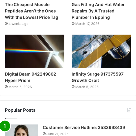
The Cheapest Muscle
Gas Fitting And Hot Water
Peptides Aren’t the Ones
Repairs By A Trusted
With the Lowest Price Tag
Plumber In Epping
4 weeks ago
March 17, 2026
Digital Beam 942249802
Infinity Surge 917375597
Hyper Prism
Growth Orbit
March 5, 2026
March 5, 2026
Popular Posts
Customer Service Hotline: 3533998439
June 21, 2025