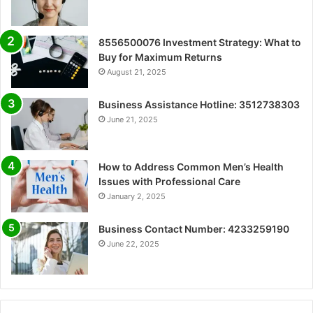
8556500076 Investment Strategy: What to
Buy for Maximum Returns
August 21, 2025
Business Assistance Hotline: 3512738303
June 21, 2025
How to Address Common Men’s Health
Issues with Professional Care
January 2, 2025
Business Contact Number: 4233259190
June 22, 2025