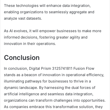
These technologies will enhance data integration,
enabling organizations to seamlessly aggregate and
analyze vast datasets.
As AI evolves, it will empower businesses to make more
informed decisions, fostering greater agility and
innovation in their operations.
Conclusion
In conclusion, Digital Prism 3125741811 Fusion Flow
stands as a beacon of innovation in operational efficiency,
illuminating pathways for businesses to thrive in a
dynamic landscape. By harnessing the dual forces of
artificial intelligence and seamless data integration,
organizations can transform challenges into opportunities.
As companies embrace this transformative solution, they