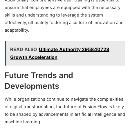
ensure that employees are equipped with the necessary
skills and understanding to leverage the system
effectively, ultimately fostering a culture of innovation and
adaptability.
READ ALSO
Ultimate Authority 295840723
Growth Acceleration
Future Trends and
Developments
While organizations continue to navigate the complexities
of digital transformation, the future of Fusion Flow is likely
to be shaped by advancements in artificial intelligence and
machine learning.