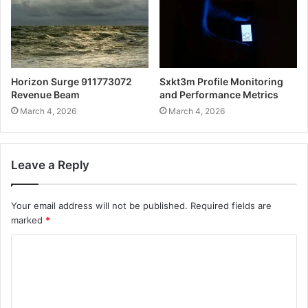
Horizon Surge 911773072
Sxkt3m Profile Monitoring
Revenue Beam
and Performance Metrics
March 4, 2026
March 4, 2026
Leave a Reply
Your email address will not be published.
Required fields are
marked
*
C
o
m
m