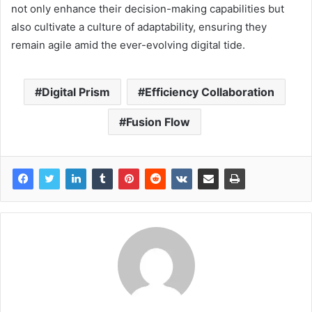
not only enhance their decision-making capabilities but
also cultivate a culture of adaptability, ensuring they
remain agile amid the ever-evolving digital tide.
Digital Prism
Efficiency Collaboration
Fusion Flow