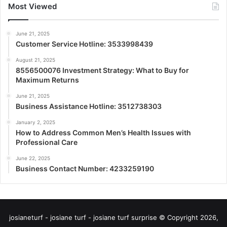
Most Viewed
June 21, 2025
Customer Service Hotline: 3533998439
August 21, 2025
8556500076 Investment Strategy: What to Buy for
Maximum Returns
June 21, 2025
Business Assistance Hotline: 3512738303
January 2, 2025
How to Address Common Men’s Health Issues with
Professional Care
June 22, 2025
Business Contact Number: 4233259190
josianeturf - josiane turf - josiane turf surprise © Copyright 2026,