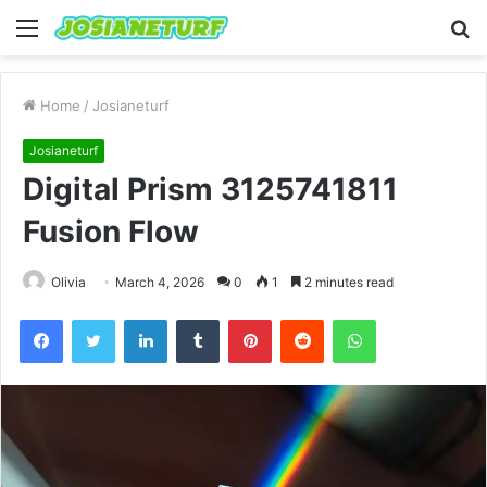
Menu
S
fo
Home
/
Josianeturf
Josianeturf
Digital Prism 3125741811
Fusion Flow
Olivia
March 4, 2026
0
1
2 minutes read
Facebook
Twitter
LinkedIn
Tumblr
Pinterest
Reddit
WhatsApp