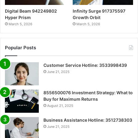
Digital Beam 942249802
Infinity Surge 917375597
Hyper Prism
Growth Orbit
March 5, 2026
March 5, 2026
Popular Posts
Customer Service Hotline: 3533998439
June 21, 2025
8556500076 Investment Strategy: What to
Buy for Maximum Returns
August 21, 2025
Business Assistance Hotline: 3512738303
June 21, 2025