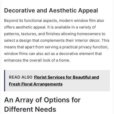
Decorative and Aesthetic Appeal
Beyond its functional aspects, modern window film also
offers aesthetic appeal. It is available in a variety of
patterns, textures, and finishes allowing homeowners to
select a design that complements their interior décor. This
means that apart from serving a practical privacy function,
window films can also act as a decorative element that
enhances the overall look of a home.
READ ALSO
Florist Services for Beautiful and
Fresh Floral Arrangements
An Array of Options for
Different Needs