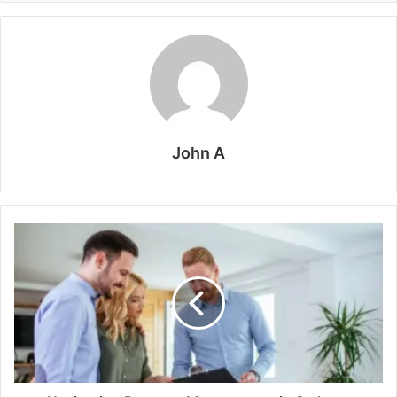
John A