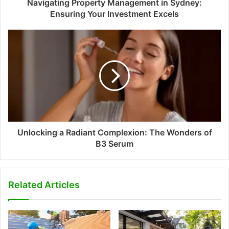
Navigating Property Management in Sydney:
Ensuring Your Investment Excels
Unlocking a Radiant Complexion: The Wonders of
B3 Serum
Related Articles