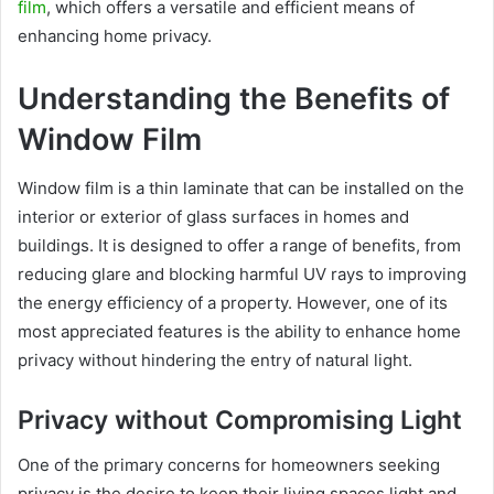
film
, which offers a versatile and efficient means of
enhancing home privacy.
Understanding the Benefits of
Window Film
Window film is a thin laminate that can be installed on the
interior or exterior of glass surfaces in homes and
buildings. It is designed to offer a range of benefits, from
reducing glare and blocking harmful UV rays to improving
the energy efficiency of a property. However, one of its
most appreciated features is the ability to enhance home
privacy without hindering the entry of natural light.
Privacy without Compromising Light
One of the primary concerns for homeowners seeking
privacy is the desire to keep their living spaces light and