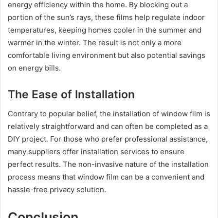
energy efficiency within the home. By blocking out a
portion of the sun’s rays, these films help regulate indoor
temperatures, keeping homes cooler in the summer and
warmer in the winter. The result is not only a more
comfortable living environment but also potential savings
on energy bills.
The Ease of Installation
Contrary to popular belief, the installation of window film is
relatively straightforward and can often be completed as a
DIY project. For those who prefer professional assistance,
many suppliers offer installation services to ensure
perfect results. The non-invasive nature of the installation
process means that window film can be a convenient and
hassle-free privacy solution.
Conclusion