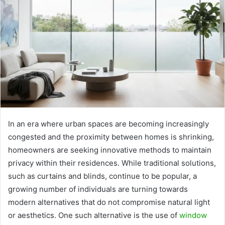
In an era where urban spaces are becoming increasingly
congested and the proximity between homes is shrinking,
homeowners are seeking innovative methods to maintain
privacy within their residences. While traditional solutions,
such as curtains and blinds, continue to be popular, a
growing number of individuals are turning towards
modern alternatives that do not compromise natural light
or aesthetics. One such alternative is the use of
window