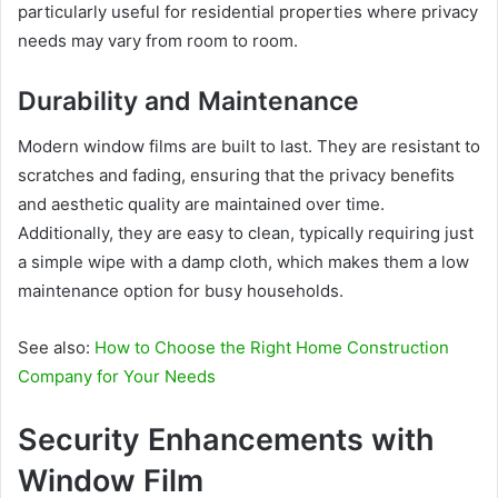
particularly useful for residential properties where privacy
needs may vary from room to room.
Durability and Maintenance
Modern window films are built to last. They are resistant to
scratches and fading, ensuring that the privacy benefits
and aesthetic quality are maintained over time.
Additionally, they are easy to clean, typically requiring just
a simple wipe with a damp cloth, which makes them a low
maintenance option for busy households.
See also:
How to Choose the Right Home Construction
Company for Your Needs
Security Enhancements with
Window Film