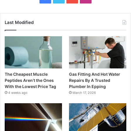
Last Modified
The Cheapest Muscle
Gas Fitting And Hot Water
Peptides Aren’t the Ones
Repairs By A Trusted
With the Lowest Price Tag
Plumber In Epping
4 weeks ago
March 17, 2026