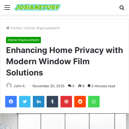
Menu
S
fo
Home
/
Home Improvement
Home Improvement
Enhancing Home Privacy with
Modern Window Film
Solutions
John A
November 20, 2025
0
8
3 minutes read
Facebook
Twitter
LinkedIn
Tumblr
Pinterest
Reddit
WhatsApp