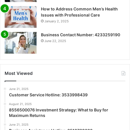
How to Address Common Men’s Health
Issues with Professional Care
January 2, 2025
Business Contact Number: 4233259190
June 22, 2025
Most Viewed
June 21, 2025
Customer Service Hotline: 3533998439
August 21, 2025
8556500076 Investment Strategy: What to Buy for
Maximum Returns
June 21, 2025