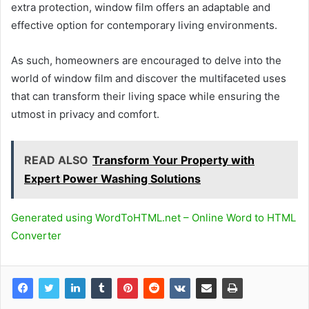
extra protection, window film offers an adaptable and
effective option for contemporary living environments.
As such, homeowners are encouraged to delve into the
world of window film and discover the multifaceted uses
that can transform their living space while ensuring the
utmost in privacy and comfort.
READ ALSO
Transform Your Property with
Expert Power Washing Solutions
Generated using WordToHTML.net – Online Word to HTML
Converter