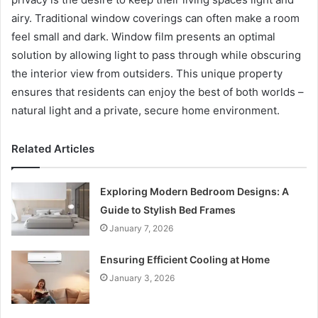
airy. Traditional window coverings can often make a room
feel small and dark. Window film presents an optimal
solution by allowing light to pass through while obscuring
the interior view from outsiders. This unique property
ensures that residents can enjoy the best of both worlds –
natural light and a private, secure home environment.
Related Articles
Exploring Modern Bedroom Designs: A
Guide to Stylish Bed Frames
January 7, 2026
Ensuring Efficient Cooling at Home
January 3, 2026