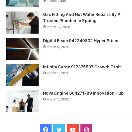
4 weeks ago
Gas Fitting And Hot Water Repairs By A
Trusted Plumber In Epping
March 17, 2026
Digital Beam 942249802 Hyper Prism
March 5, 2026
Infinity Surge 917375597 Growth Orbit
March 5, 2026
Nova Engine 664271789 Innovation Hub
March 5, 2026
Facebook
Twitter
YouTube
Instagram