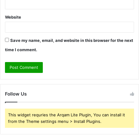
Website
Save my name, email, and website in this browser for the next
time I comment.
Follow Us
This widget requries the Arqam Lite Plugin, You can install it
from the Theme settings menu > Install Plugins.