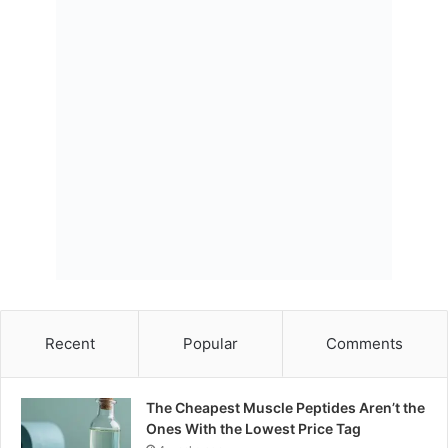
Recent
Popular
Comments
The Cheapest Muscle Peptides Aren’t the
Ones With the Lowest Price Tag