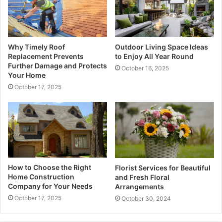
Why Timely Roof
Outdoor Living Space Ideas
Replacement Prevents
to Enjoy All Year Round
Further Damage and Protects
October 16, 2025
Your Home
October 17, 2025
How to Choose the Right
Florist Services for Beautiful
Home Construction
and Fresh Floral
Company for Your Needs
Arrangements
October 17, 2025
October 30, 2024