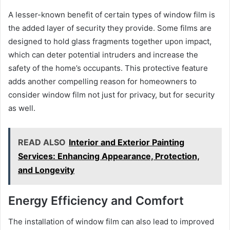
A lesser-known benefit of certain types of window film is
the added layer of security they provide. Some films are
designed to hold glass fragments together upon impact,
which can deter potential intruders and increase the
safety of the home’s occupants. This protective feature
adds another compelling reason for homeowners to
consider window film not just for privacy, but for security
as well.
READ ALSO
Interior and Exterior Painting
Services: Enhancing Appearance, Protection,
and Longevity
Energy Efficiency and Comfort
The installation of window film can also lead to improved