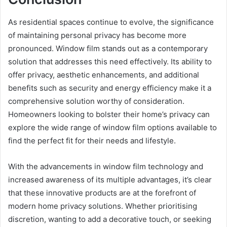
As residential spaces continue to evolve, the significance
of maintaining personal privacy has become more
pronounced. Window film stands out as a contemporary
solution that addresses this need effectively. Its ability to
offer privacy, aesthetic enhancements, and additional
benefits such as security and energy efficiency make it a
comprehensive solution worthy of consideration.
Homeowners looking to bolster their home’s privacy can
explore the wide range of window film options available to
find the perfect fit for their needs and lifestyle.
With the advancements in window film technology and
increased awareness of its multiple advantages, it’s clear
that these innovative products are at the forefront of
modern home privacy solutions. Whether prioritising
discretion, wanting to add a decorative touch, or seeking