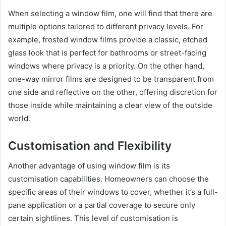
When selecting a window film, one will find that there are
multiple options tailored to different privacy levels. For
example, frosted window films provide a classic, etched
glass look that is perfect for bathrooms or street-facing
windows where privacy is a priority. On the other hand,
one-way mirror films are designed to be transparent from
one side and reflective on the other, offering discretion for
those inside while maintaining a clear view of the outside
world.
Customisation and Flexibility
Another advantage of using window film is its
customisation capabilities. Homeowners can choose the
specific areas of their windows to cover, whether it’s a full-
pane application or a partial coverage to secure only
certain sightlines. This level of customisation is