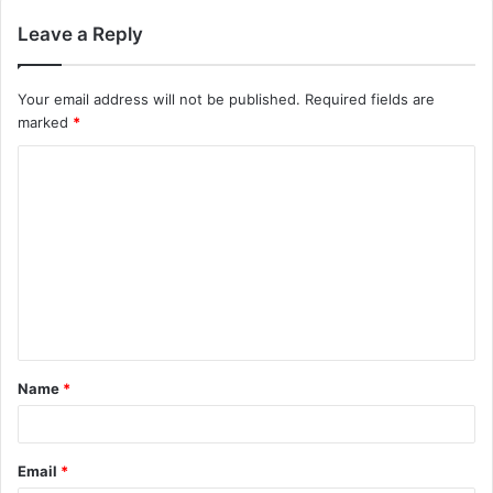
Leave a Reply
Your email address will not be published.
Required fields are
marked
*
C
o
m
m
e
n
t
Name
*
*
Email
*