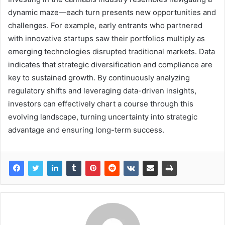
dynamic maze—each turn presents new opportunities and
challenges. For example, early entrants who partnered
with innovative startups saw their portfolios multiply as
emerging technologies disrupted traditional markets. Data
indicates that strategic diversification and compliance are
key to sustained growth. By continuously analyzing
regulatory shifts and leveraging data-driven insights,
investors can effectively chart a course through this
evolving landscape, turning uncertainty into strategic
advantage and ensuring long-term success.