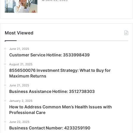
Most Viewed
June 21, 2025
Customer Service Hotline: 3533998439
August 21, 2025
8556500076 Investment Strategy: What to Buy for
Maximum Returns
June 21, 2025
Business Assistance Hotline: 3512738303
January 2, 2025
How to Address Common Men’s Health Issues with
Professional Care
June 22, 2025
Business Contact Number: 4233259190