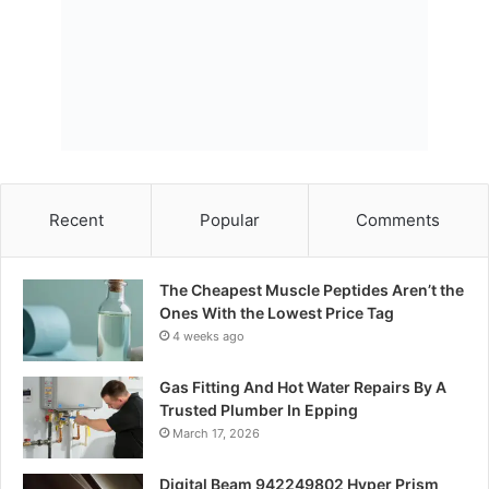
Recent
Popular
Comments
The Cheapest Muscle Peptides Aren’t the
Ones With the Lowest Price Tag
4 weeks ago
Gas Fitting And Hot Water Repairs By A
Trusted Plumber In Epping
March 17, 2026
Digital Beam 942249802 Hyper Prism