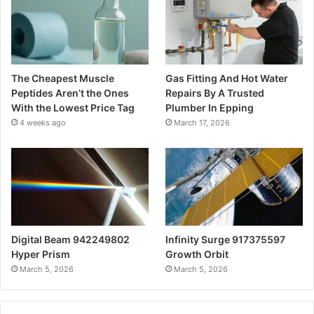
The Cheapest Muscle
Gas Fitting And Hot Water
Peptides Aren’t the Ones
Repairs By A Trusted
With the Lowest Price Tag
Plumber In Epping
4 weeks ago
March 17, 2026
Digital Beam 942249802
Infinity Surge 917375597
Hyper Prism
Growth Orbit
March 5, 2026
March 5, 2026