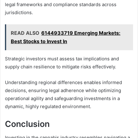
legal frameworks and compliance standards across
jurisdictions.
READ ALSO
6144933719 Emerging Markets:
Best Stocks to Invest In
Strategic investors must assess tax implications and
supply chain resilience to mitigate risks effectively.
Understanding regional differences enables informed
decisions, ensuring legal adherence while optimizing
operational agility and safeguarding investments in a
dynamic, highly regulated environment.
Conclusion
Investing in the cannabis industry resembles navigating a