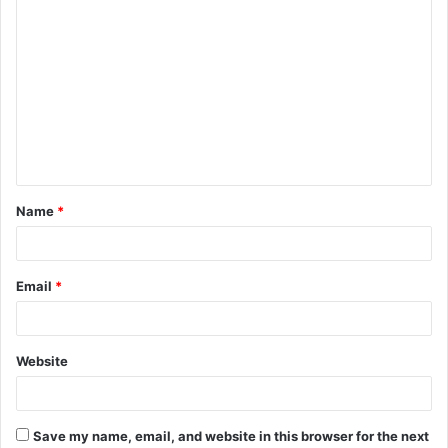
C
o
m
m
e
n
t
Name
*
*
Email
*
Website
Save my name, email, and website in this browser for the next