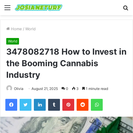
Menu
S
fo
Home
/
World
World
3478082718 How to Invest in
the Booming Cannabis
Industry
Olivia
August 21, 2025
0
3
1 minute read
Facebook
Twitter
LinkedIn
Tumblr
Pinterest
Reddit
WhatsApp