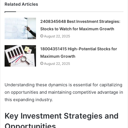
Related Articles
2408345648 Best Investment Strategies:
Stocks to Watch for Maximum Growth
August 22, 2025
18004351415 High-Potential Stocks for
Maximum Growth
August 22, 2025
Understanding these dynamics is essential for capitalizing
on opportunities and maintaining competitive advantage in
this expanding industry.
Key Investment Strategies and
Opportunities