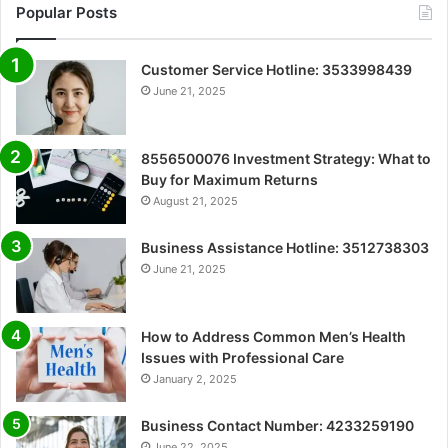
Popular Posts
Customer Service Hotline: 3533998439
June 21, 2025
8556500076 Investment Strategy: What to
Buy for Maximum Returns
August 21, 2025
Business Assistance Hotline: 3512738303
June 21, 2025
How to Address Common Men’s Health
Issues with Professional Care
January 2, 2025
Business Contact Number: 4233259190
June 22, 2025