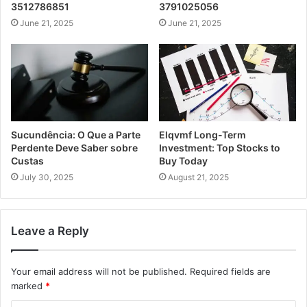
3512786851
3791025056
June 21, 2025
June 21, 2025
Sucundência: O Que a Parte
Elqvmf Long-Term
Perdente Deve Saber sobre
Investment: Top Stocks to
Custas
Buy Today
July 30, 2025
August 21, 2025
Leave a Reply
Your email address will not be published.
Required fields are
marked
*