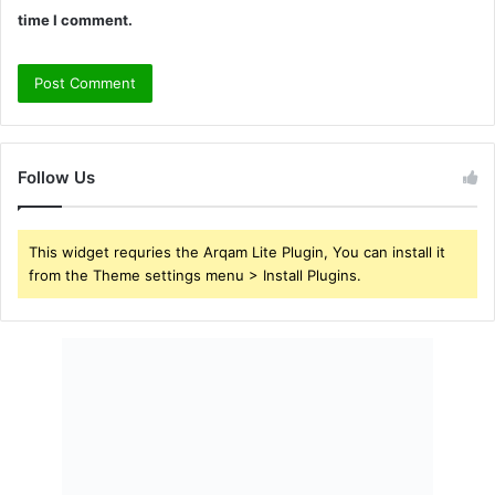
time I comment.
Follow Us
This widget requries the Arqam Lite Plugin, You can install it
from the Theme settings menu > Install Plugins.