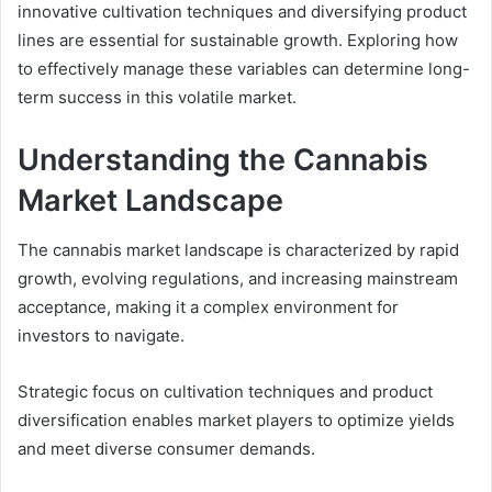
innovative cultivation techniques and diversifying product
lines are essential for sustainable growth. Exploring how
to effectively manage these variables can determine long-
term success in this volatile market.
Understanding the Cannabis
Market Landscape
The cannabis market landscape is characterized by rapid
growth, evolving regulations, and increasing mainstream
acceptance, making it a complex environment for
investors to navigate.
Strategic focus on cultivation techniques and product
diversification enables market players to optimize yields
and meet diverse consumer demands.