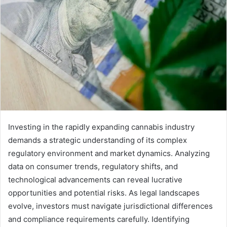
Investing in the rapidly expanding cannabis industry
demands a strategic understanding of its complex
regulatory environment and market dynamics. Analyzing
data on consumer trends, regulatory shifts, and
technological advancements can reveal lucrative
opportunities and potential risks. As legal landscapes
evolve, investors must navigate jurisdictional differences
and compliance requirements carefully. Identifying