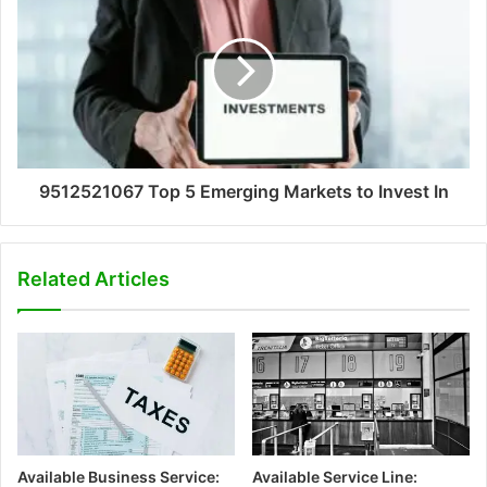
9512521067 Top 5 Emerging Markets to Invest In
Related Articles
Available Business Service:
Available Service Line: