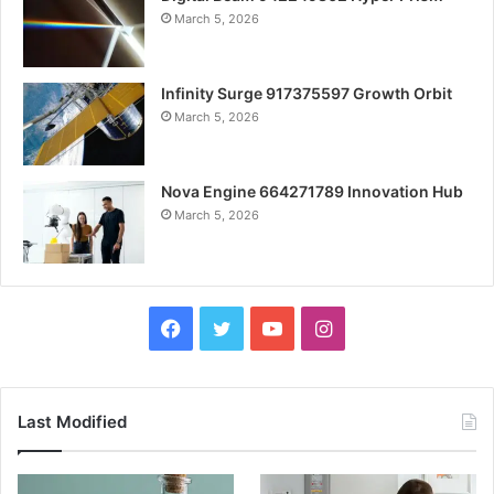
March 5, 2026
Infinity Surge 917375597 Growth Orbit
March 5, 2026
Nova Engine 664271789 Innovation Hub
March 5, 2026
Facebook
Twitter
YouTube
Instagram
Last Modified