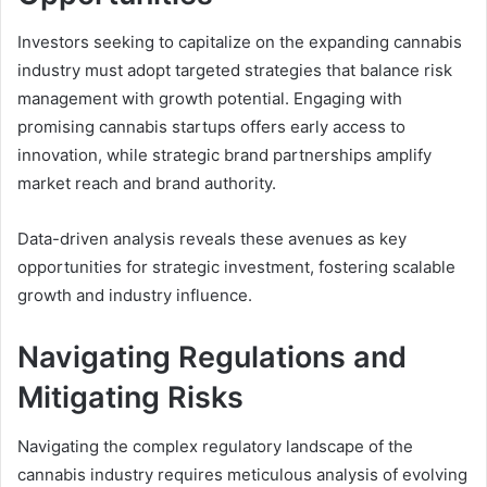
Investors seeking to capitalize on the expanding cannabis
industry must adopt targeted strategies that balance risk
management with growth potential. Engaging with
promising cannabis startups offers early access to
innovation, while strategic brand partnerships amplify
market reach and brand authority.
Data-driven analysis reveals these avenues as key
opportunities for strategic investment, fostering scalable
growth and industry influence.
Navigating Regulations and
Mitigating Risks
Navigating the complex regulatory landscape of the
cannabis industry requires meticulous analysis of evolving