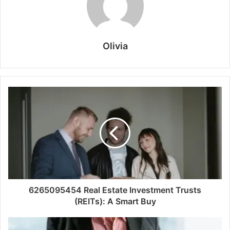
Olivia
6265095454 Real Estate Investment Trusts
(REITs): A Smart Buy