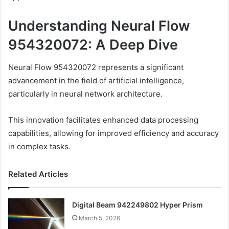
Understanding Neural Flow
954320072: A Deep Dive
Neural Flow 954320072 represents a significant
advancement in the field of artificial intelligence,
particularly in neural network architecture.
This innovation facilitates enhanced data processing
capabilities, allowing for improved efficiency and accuracy
in complex tasks.
Related Articles
Digital Beam 942249802 Hyper Prism
March 5, 2026