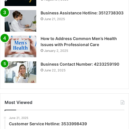
Business Assistance Hotline: 3512738303
June 21, 2025
How to Address Common Men’s Health
Issues with Professional Care
January 2, 2025
Business Contact Number: 4233259190
June 22, 2025
Most Viewed
June 21, 2025
Customer Service Hotline: 3533998439