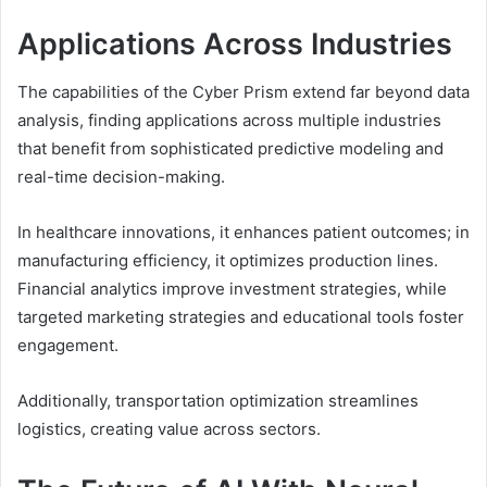
Applications Across Industries
The capabilities of the Cyber Prism extend far beyond data
analysis, finding applications across multiple industries
that benefit from sophisticated predictive modeling and
real-time decision-making.
In healthcare innovations, it enhances patient outcomes; in
manufacturing efficiency, it optimizes production lines.
Financial analytics improve investment strategies, while
targeted marketing strategies and educational tools foster
engagement.
Additionally, transportation optimization streamlines
logistics, creating value across sectors.