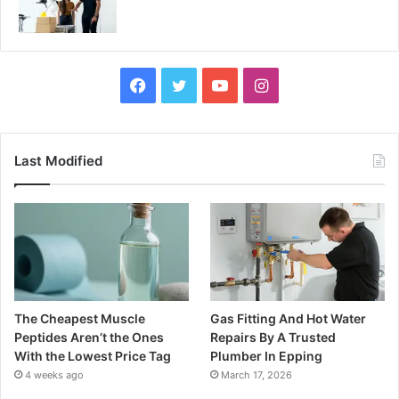
Facebook
Twitter
YouTube
Instagram
Last Modified
The Cheapest Muscle
Gas Fitting And Hot Water
Peptides Aren’t the Ones
Repairs By A Trusted
With the Lowest Price Tag
Plumber In Epping
4 weeks ago
March 17, 2026