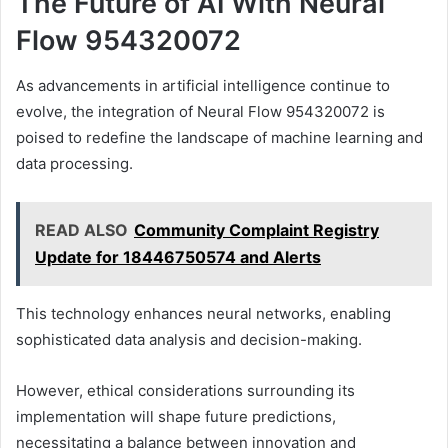
The Future of AI With Neural
Flow 954320072
As advancements in artificial intelligence continue to
evolve, the integration of Neural Flow 954320072 is
poised to redefine the landscape of machine learning and
data processing.
READ ALSO
Community Complaint Registry
Update for 18446750574 and Alerts
This technology enhances neural networks, enabling
sophisticated data analysis and decision-making.
However, ethical considerations surrounding its
implementation will shape future predictions,
necessitating a balance between innovation and