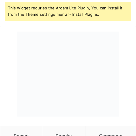
This widget requries the Arqam Lite Plugin, You can install it
from the Theme settings menu > Install Plugins.
Recent
Popular
Comments