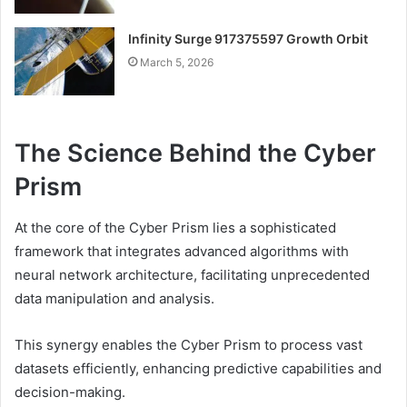
Infinity Surge 917375597 Growth Orbit
March 5, 2026
The Science Behind the Cyber
Prism
At the core of the Cyber Prism lies a sophisticated
framework that integrates advanced algorithms with
neural network architecture, facilitating unprecedented
data manipulation and analysis.
This synergy enables the Cyber Prism to process vast
datasets efficiently, enhancing predictive capabilities and
decision-making.