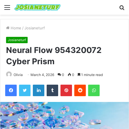
Menu
S
fo
Home
/
Josianeturf
Josianeturf
Neural Flow 954320072
Cyber Prism
Olivia
March 4, 2026
0
0
1 minute read
Facebook
Twitter
LinkedIn
Tumblr
Pinterest
Reddit
WhatsApp