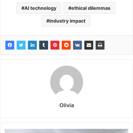
AI technology
ethical dilemmas
industry impact
Olivia