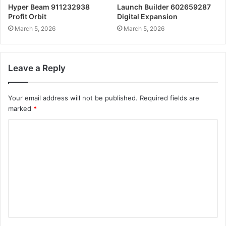
Hyper Beam 911232938
Launch Builder 602659287
Profit Orbit
Digital Expansion
March 5, 2026
March 5, 2026
Leave a Reply
Your email address will not be published.
Required fields are
marked
*
C
o
m
m
e
n
t