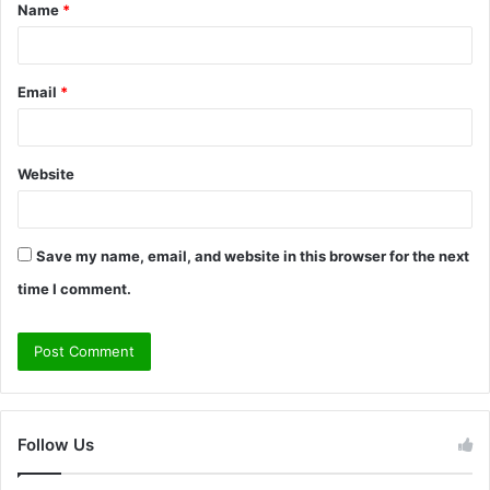
Name
*
*
Email
*
Website
Save my name, email, and website in this browser for the next
time I comment.
Follow Us