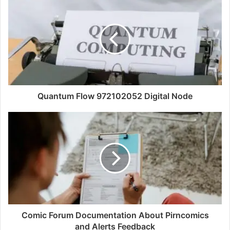
Quantum Flow 972102052 Digital Node
Comic Forum Documentation About Pirncomics
and Alerts Feedback