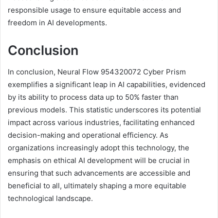
responsible usage to ensure equitable access and
freedom in AI developments.
Conclusion
In conclusion, Neural Flow 954320072 Cyber Prism
exemplifies a significant leap in AI capabilities, evidenced
by its ability to process data up to 50% faster than
previous models. This statistic underscores its potential
impact across various industries, facilitating enhanced
decision-making and operational efficiency. As
organizations increasingly adopt this technology, the
emphasis on ethical AI development will be crucial in
ensuring that such advancements are accessible and
beneficial to all, ultimately shaping a more equitable
technological landscape.