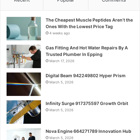
The Cheapest Muscle Peptides Aren’t the
Ones With the Lowest Price Tag
4 weeks ago
Gas Fitting And Hot Water Repairs By A
Trusted Plumber In Epping
March 17, 2026
Digital Beam 942249802 Hyper Prism
March 5, 2026
Infinity Surge 917375597 Growth Orbit
March 5, 2026
Nova Engine 664271789 Innovation Hub
March 5, 2026