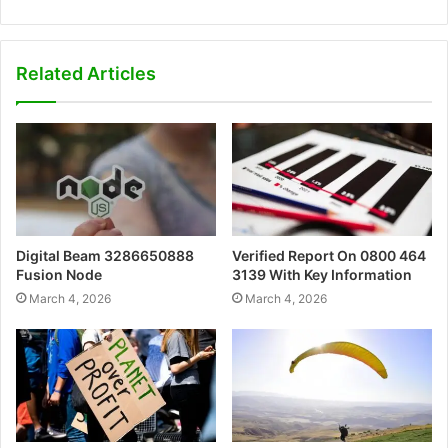
Related Articles
Digital Beam 3286650888
Verified Report On 0800 464
Fusion Node
3139 With Key Information
March 4, 2026
March 4, 2026