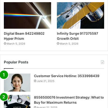
Digital Beam 942249802
Infinity Surge 917375597
Hyper Prism
Growth Orbit
March 5, 2026
March 5, 2026
Popular Posts
Customer Service Hotline: 3533998439
June 21, 2025
8556500076 Investment Strategy: What to
Buy for Maximum Returns
August 21, 2025