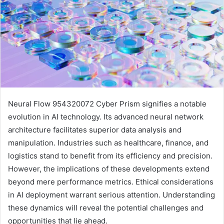
Neural Flow 954320072 Cyber Prism signifies a notable
evolution in AI technology. Its advanced neural network
architecture facilitates superior data analysis and
manipulation. Industries such as healthcare, finance, and
logistics stand to benefit from its efficiency and precision.
However, the implications of these developments extend
beyond mere performance metrics. Ethical considerations
in AI deployment warrant serious attention. Understanding
these dynamics will reveal the potential challenges and
opportunities that lie ahead.