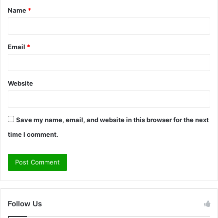
Name
*
*
Email
*
Website
Save my name, email, and website in this browser for the next
time I comment.
Follow Us