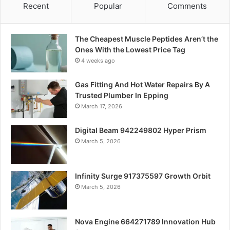
Recent
Popular
Comments
The Cheapest Muscle Peptides Aren’t the
Ones With the Lowest Price Tag
4 weeks ago
Gas Fitting And Hot Water Repairs By A
Trusted Plumber In Epping
March 17, 2026
Digital Beam 942249802 Hyper Prism
March 5, 2026
Infinity Surge 917375597 Growth Orbit
March 5, 2026
Nova Engine 664271789 Innovation Hub