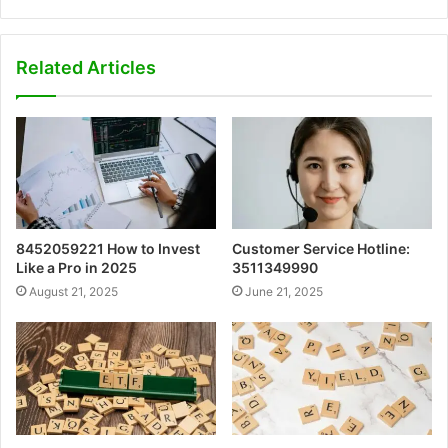
Related Articles
8452059221 How to Invest
Customer Service Hotline:
Like a Pro in 2025
3511349990
August 21, 2025
June 21, 2025