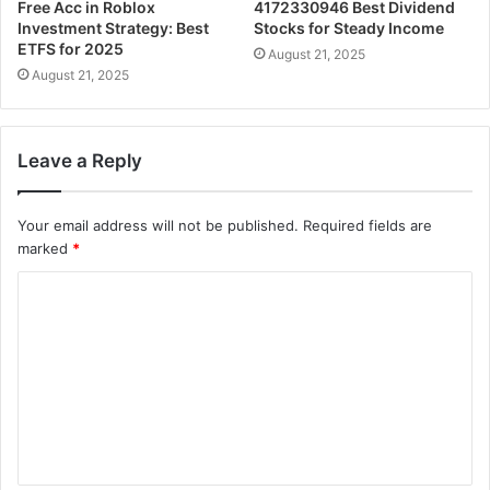
Free Acc in Roblox
4172330946 Best Dividend
Investment Strategy: Best
Stocks for Steady Income
ETFS for 2025
August 21, 2025
August 21, 2025
Leave a Reply
Your email address will not be published.
Required fields are
marked
*
C
o
m
m
e
n
t