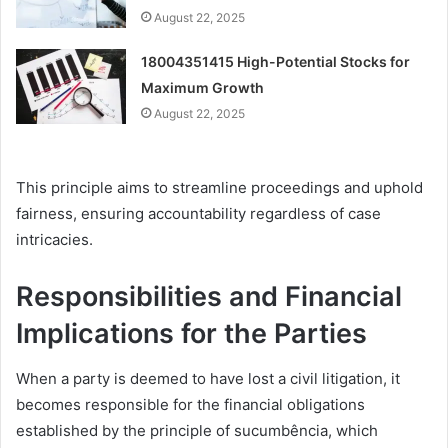
August 22, 2025
18004351415 High-Potential Stocks for
Maximum Growth
August 22, 2025
This principle aims to streamline proceedings and uphold
fairness, ensuring accountability regardless of case
intricacies.
Responsibilities and Financial
Implications for the Parties
When a party is deemed to have lost a civil litigation, it
becomes responsible for the financial obligations
established by the principle of sucumbência, which