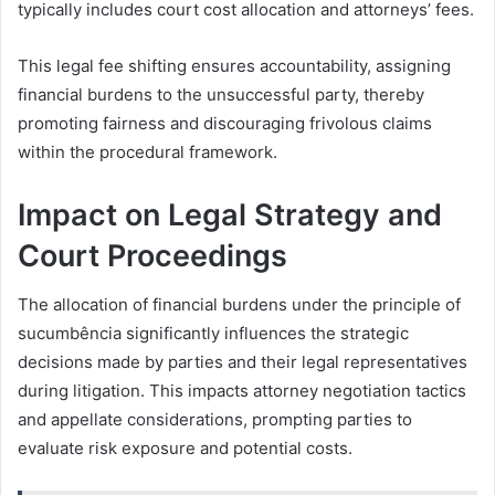
typically includes court cost allocation and attorneys’ fees.
This legal fee shifting ensures accountability, assigning
financial burdens to the unsuccessful party, thereby
promoting fairness and discouraging frivolous claims
within the procedural framework.
Impact on Legal Strategy and
Court Proceedings
The allocation of financial burdens under the principle of
sucumbência significantly influences the strategic
decisions made by parties and their legal representatives
during litigation. This impacts attorney negotiation tactics
and appellate considerations, prompting parties to
evaluate risk exposure and potential costs.