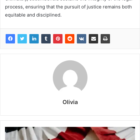
process, ensuring that the pursuit of justice remains both
equitable and disciplined.
Olivia