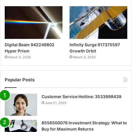
Digital Beam 942249802
Infinity Surge 917375597
Hyper Prism
Growth Orbit
March 5, 2026
March 5, 2026
Popular Posts
Customer Service Hotline: 3533998439
June 21, 2025
8556500076 Investment Strategy: What to
Buy for Maximum Returns