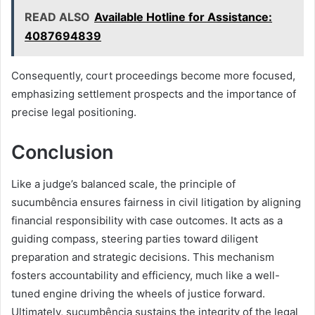
READ ALSO
Available Hotline for Assistance:
4087694839
Consequently, court proceedings become more focused,
emphasizing settlement prospects and the importance of
precise legal positioning.
Conclusion
Like a judge’s balanced scale, the principle of
sucumbência ensures fairness in civil litigation by aligning
financial responsibility with case outcomes. It acts as a
guiding compass, steering parties toward diligent
preparation and strategic decisions. This mechanism
fosters accountability and efficiency, much like a well-
tuned engine driving the wheels of justice forward.
Ultimately, sucumbência sustains the integrity of the legal