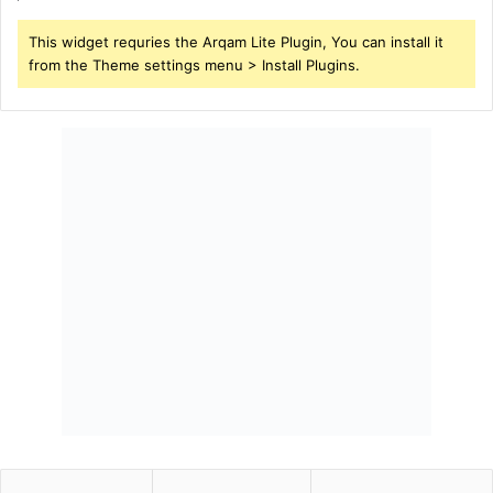
This widget requries the Arqam Lite Plugin, You can install it
from the Theme settings menu > Install Plugins.