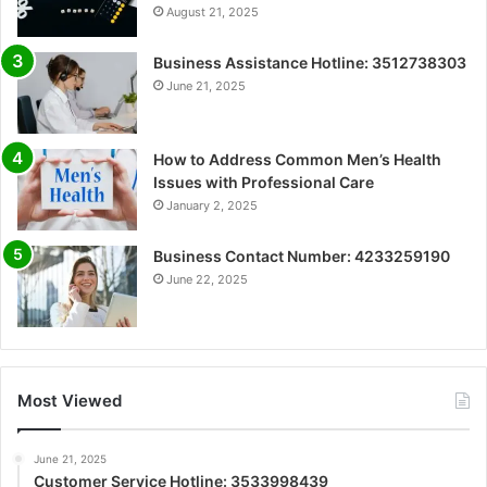
August 21, 2025
Business Assistance Hotline: 3512738303
June 21, 2025
How to Address Common Men’s Health
Issues with Professional Care
January 2, 2025
Business Contact Number: 4233259190
June 22, 2025
Most Viewed
June 21, 2025
Customer Service Hotline: 3533998439