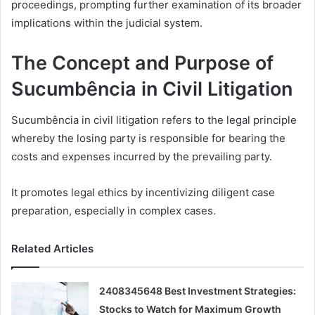
proceedings, prompting further examination of its broader
implications within the judicial system.
The Concept and Purpose of
Sucumbência in Civil Litigation
Sucumbência in civil litigation refers to the legal principle
whereby the losing party is responsible for bearing the
costs and expenses incurred by the prevailing party.
It promotes legal ethics by incentivizing diligent case
preparation, especially in complex cases.
Related Articles
2408345648 Best Investment Strategies:
Stocks to Watch for Maximum Growth