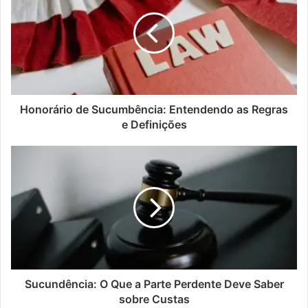
Honorário de Sucumbência: Entendendo as Regras
e Definições
Sucundência: O Que a Parte Perdente Deve Saber
sobre Custas