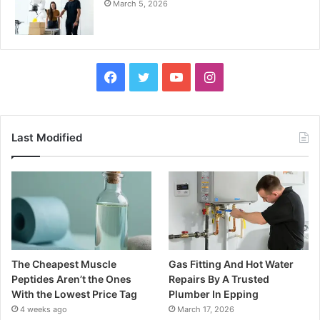
March 5, 2026
Facebook
Twitter
YouTube
Instagram
Last Modified
The Cheapest Muscle
Gas Fitting And Hot Water
Peptides Aren’t the Ones
Repairs By A Trusted
With the Lowest Price Tag
Plumber In Epping
4 weeks ago
March 17, 2026