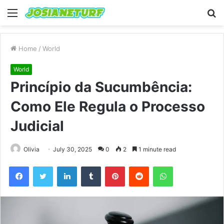
Menu
S
fo
Home
/
World
World
Princípio da Sucumbência:
Como Ele Regula o Processo
Judicial
Olivia
July 30, 2025
0
2
1 minute read
Facebook
Twitter
LinkedIn
Tumblr
Pinterest
Reddit
WhatsApp