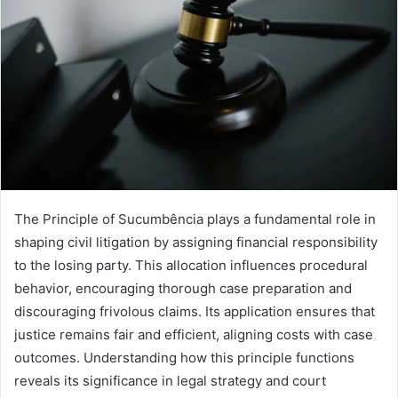
The Principle of Sucumbência plays a fundamental role in
shaping civil litigation by assigning financial responsibility
to the losing party. This allocation influences procedural
behavior, encouraging thorough case preparation and
discouraging frivolous claims. Its application ensures that
justice remains fair and efficient, aligning costs with case
outcomes. Understanding how this principle functions
reveals its significance in legal strategy and court