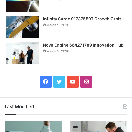
Infinity Surge 917375597 Growth Orbit
March 5, 2026
Nova Engine 664271789 Innovation Hub
March 5, 2026
Facebook
Twitter
YouTube
Instagram
Last Modified