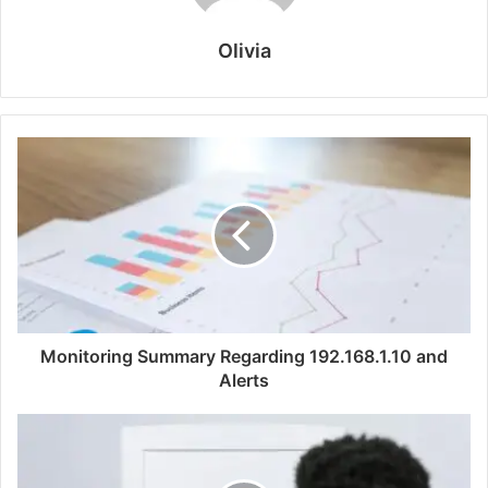
Olivia
Monitoring Summary Regarding 192.168.1.10 and
Alerts