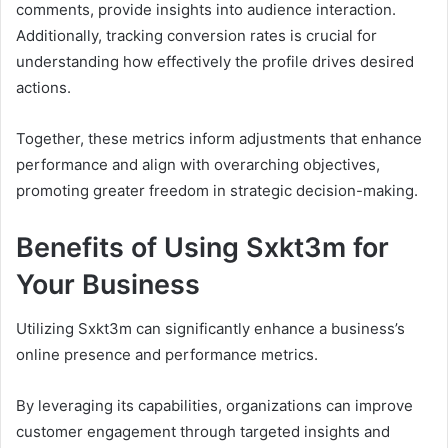
comments, provide insights into audience interaction.
Additionally, tracking conversion rates is crucial for
understanding how effectively the profile drives desired
actions.
Together, these metrics inform adjustments that enhance
performance and align with overarching objectives,
promoting greater freedom in strategic decision-making.
Benefits of Using Sxkt3m for
Your Business
Utilizing Sxkt3m can significantly enhance a business’s
online presence and performance metrics.
By leveraging its capabilities, organizations can improve
customer engagement through targeted insights and