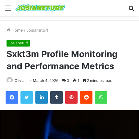
Menu
S
fo
Home
/
Josianeturf
Josianeturf
Sxkt3m Profile Monitoring
and Performance Metrics
Olivia
March 4, 2026
0
1
2 minutes read
Facebook
Twitter
LinkedIn
Tumblr
Pinterest
Reddit
WhatsApp