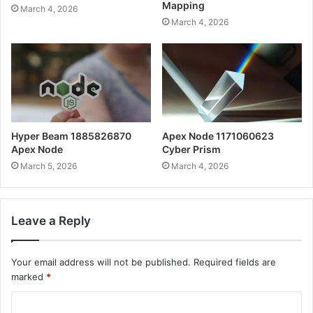
Mapping
March 4, 2026
March 4, 2026
Hyper Beam 1885826870
Apex Node 1171060623
Apex Node
Cyber Prism
March 5, 2026
March 4, 2026
Leave a Reply
Your email address will not be published.
Required fields are
marked
*
C