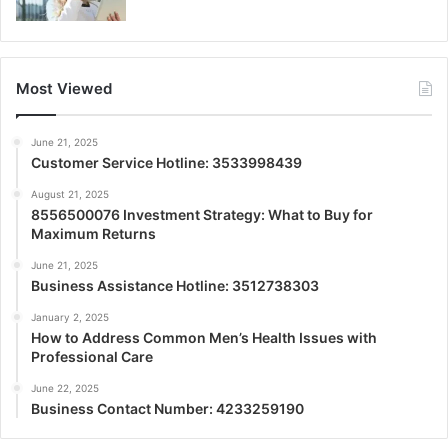
Most Viewed
June 21, 2025
Customer Service Hotline: 3533998439
August 21, 2025
8556500076 Investment Strategy: What to Buy for
Maximum Returns
June 21, 2025
Business Assistance Hotline: 3512738303
January 2, 2025
How to Address Common Men’s Health Issues with
Professional Care
June 22, 2025
Business Contact Number: 4233259190