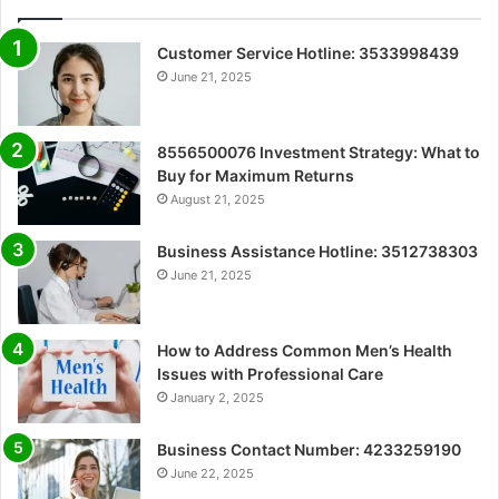
Customer Service Hotline: 3533998439
June 21, 2025
8556500076 Investment Strategy: What to
Buy for Maximum Returns
August 21, 2025
Business Assistance Hotline: 3512738303
June 21, 2025
How to Address Common Men’s Health
Issues with Professional Care
January 2, 2025
Business Contact Number: 4233259190
June 22, 2025