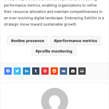
performance metrics, enabling organizations to refine
their resource allocation and maintain competitiveness in
an ever-evolving digital landscape. Embracing Sxkt3m is a
strategic move toward sustainable growth.
online presence
performance metrics
profile monitoring