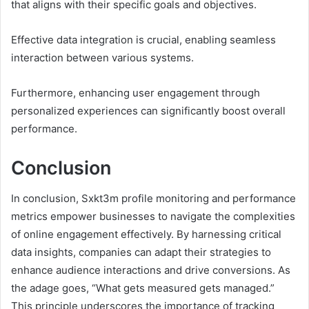
that aligns with their specific goals and objectives.
Effective data integration is crucial, enabling seamless
interaction between various systems.
Furthermore, enhancing user engagement through
personalized experiences can significantly boost overall
performance.
Conclusion
In conclusion, Sxkt3m profile monitoring and performance
metrics empower businesses to navigate the complexities
of online engagement effectively. By harnessing critical
data insights, companies can adapt their strategies to
enhance audience interactions and drive conversions. As
the adage goes, “What gets measured gets managed.”
This principle underscores the importance of tracking