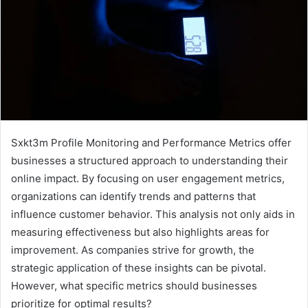
Sxkt3m Profile Monitoring and Performance Metrics offer
businesses a structured approach to understanding their
online impact. By focusing on user engagement metrics,
organizations can identify trends and patterns that
influence customer behavior. This analysis not only aids in
measuring effectiveness but also highlights areas for
improvement. As companies strive for growth, the
strategic application of these insights can be pivotal.
However, what specific metrics should businesses
prioritize for optimal results?