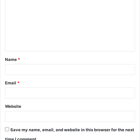
o
m
m
e
n
t
Name
*
*
Email
*
Website
Save my name, email, and website in this browser for the next
time I comment.