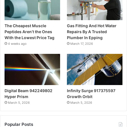
The Cheapest Muscle
Gas Fitting And Hot Water
Peptides Aren’t the Ones
Repairs By A Trusted
With the Lowest Price Tag
Plumber In Epping
4 weeks ago
March 17, 2026
Digital Beam 942249802
Infinity Surge 917375597
Hyper Prism
Growth Orbit
March 5, 2026
March 5, 2026
Popular Posts