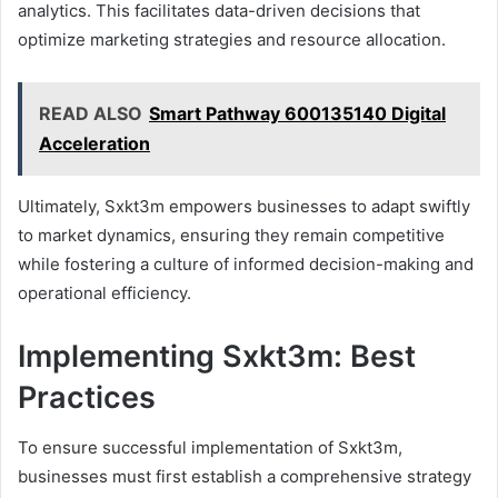
analytics. This facilitates data-driven decisions that
optimize marketing strategies and resource allocation.
READ ALSO
Smart Pathway 600135140 Digital
Acceleration
Ultimately, Sxkt3m empowers businesses to adapt swiftly
to market dynamics, ensuring they remain competitive
while fostering a culture of informed decision-making and
operational efficiency.
Implementing Sxkt3m: Best
Practices
To ensure successful implementation of Sxkt3m,
businesses must first establish a comprehensive strategy