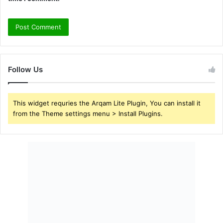
Follow Us
This widget requries the Arqam Lite Plugin, You can install it
from the Theme settings menu > Install Plugins.