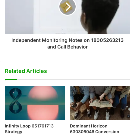
Independent Monitoring Notes on 18005263213
and Call Behavior
Related Articles
Infinity Loop 651761713
Dominant Horizon
Strategy
630306046 Conversion