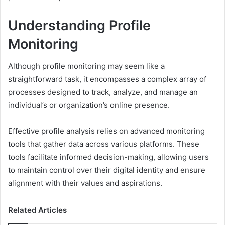
Understanding Profile
Monitoring
Although profile monitoring may seem like a
straightforward task, it encompasses a complex array of
processes designed to track, analyze, and manage an
individual’s or organization’s online presence.
Effective profile analysis relies on advanced monitoring
tools that gather data across various platforms. These
tools facilitate informed decision-making, allowing users
to maintain control over their digital identity and ensure
alignment with their values and aspirations.
Related Articles