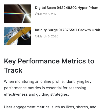
Digital Beam 942249802 Hyper Prism
March 5, 2026
Infinity Surge 917375597 Growth Orbit
March 5, 2026
Key Performance Metrics to
Track
When monitoring an online profile, identifying key
performance metrics is essential for assessing
effectiveness and guiding strategies.
User engagement metrics, such as likes, shares, and