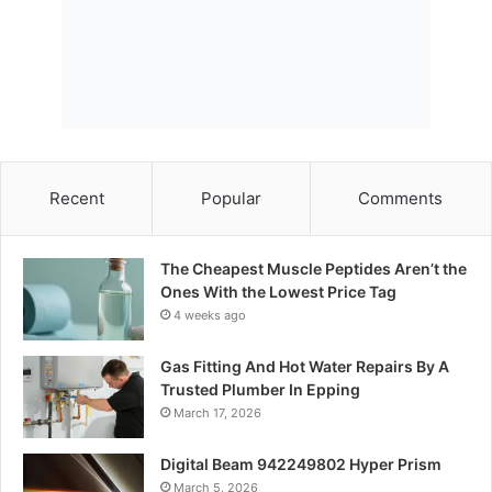
Recent
Popular
Comments
The Cheapest Muscle Peptides Aren’t the
Ones With the Lowest Price Tag
4 weeks ago
Gas Fitting And Hot Water Repairs By A
Trusted Plumber In Epping
March 17, 2026
Digital Beam 942249802 Hyper Prism
March 5, 2026