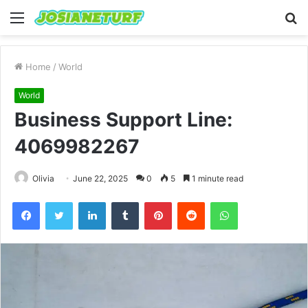
Menu
S
fo
Home
/
World
World
Business Support Line:
4069982267
Olivia
June 22, 2025
0
5
1 minute read
Facebook
Twitter
LinkedIn
Tumblr
Pinterest
Reddit
WhatsApp