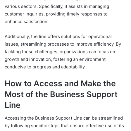
various sectors. Specifically, it assists in managing
customer inquiries, providing timely responses to
enhance satisfaction.
Additionally, the line offers solutions for operational
issues, streamlining processes to improve efficiency. By
tackling these challenges, organizations can focus on
growth and innovation, fostering an environment
conducive to progress and adaptability.
How to Access and Make the
Most of the Business Support
Line
Accessing the Business Support Line can be streamlined
by following specific steps that ensure effective use of its