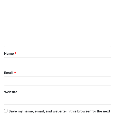
C
o
m
m
e
n
t
Name
*
*
Email
*
Website
Save my name, email, and website in this browser for the next