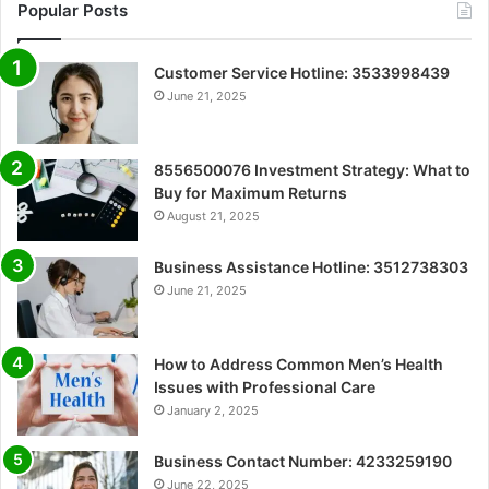
Popular Posts
Customer Service Hotline: 3533998439
June 21, 2025
8556500076 Investment Strategy: What to
Buy for Maximum Returns
August 21, 2025
Business Assistance Hotline: 3512738303
June 21, 2025
How to Address Common Men’s Health
Issues with Professional Care
January 2, 2025
Business Contact Number: 4233259190
June 22, 2025