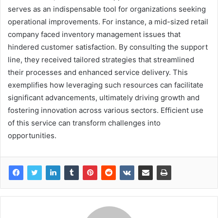
serves as an indispensable tool for organizations seeking
operational improvements. For instance, a mid-sized retail
company faced inventory management issues that
hindered customer satisfaction. By consulting the support
line, they received tailored strategies that streamlined
their processes and enhanced service delivery. This
exemplifies how leveraging such resources can facilitate
significant advancements, ultimately driving growth and
fostering innovation across various sectors. Efficient use
of this service can transform challenges into
opportunities.