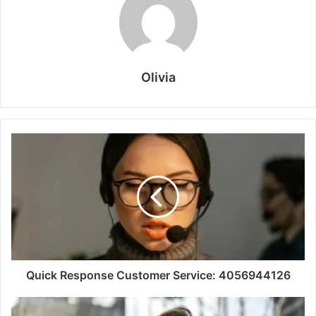
Olivia
Quick Response Customer Service: 4056944126