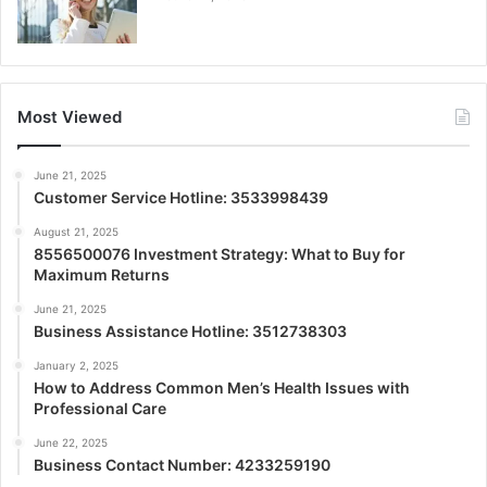
Most Viewed
June 21, 2025
Customer Service Hotline: 3533998439
August 21, 2025
8556500076 Investment Strategy: What to Buy for
Maximum Returns
June 21, 2025
Business Assistance Hotline: 3512738303
January 2, 2025
How to Address Common Men’s Health Issues with
Professional Care
June 22, 2025
Business Contact Number: 4233259190