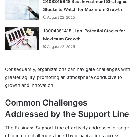
2408345648 Best Investment Strategies:
Stocks to Watch for Maximum Growth
August 22, 2025
18004351415 High-Potential Stocks for
Maximum Growth
August 22, 2025
Consequently, organizations can navigate challenges with
greater agility, promoting an atmosphere conducive to
growth and innovation.
Common Challenges
Addressed by the Support Line
The Business Support Line effectively addresses a range
of common challenges faced by organizations across