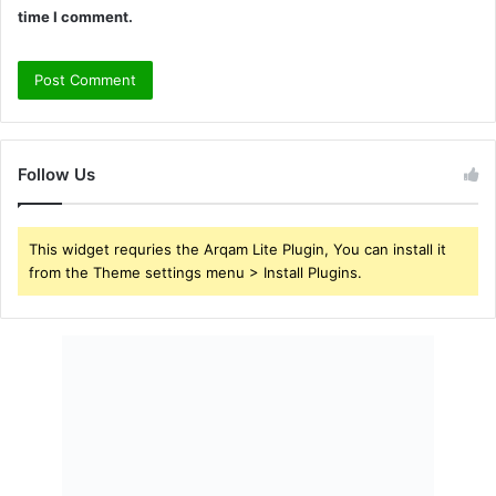
time I comment.
Follow Us
This widget requries the Arqam Lite Plugin, You can install it
from the Theme settings menu > Install Plugins.