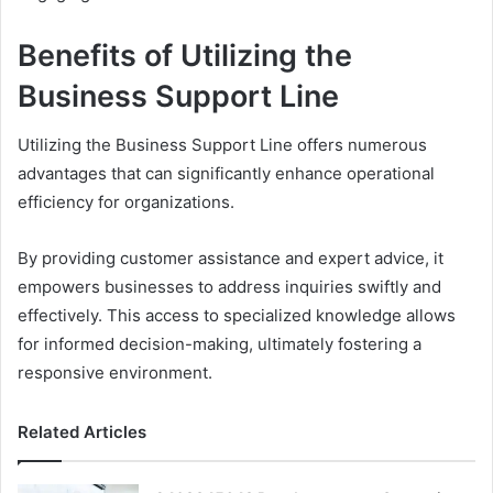
Benefits of Utilizing the
Business Support Line
Utilizing the Business Support Line offers numerous
advantages that can significantly enhance operational
efficiency for organizations.
By providing customer assistance and expert advice, it
empowers businesses to address inquiries swiftly and
effectively. This access to specialized knowledge allows
for informed decision-making, ultimately fostering a
responsive environment.
Related Articles