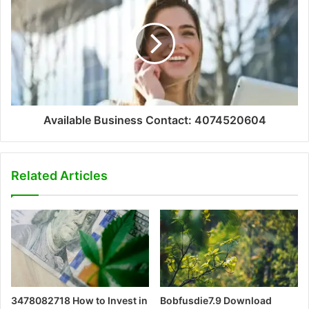
Available Business Contact: 4074520604
Related Articles
3478082718 How to Invest in
Bobfusdie7.9 Download