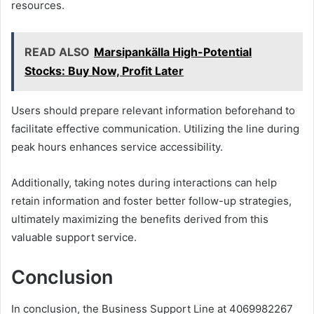
resources.
READ ALSO
Marsipankälla High-Potential
Stocks: Buy Now, Profit Later
Users should prepare relevant information beforehand to
facilitate effective communication. Utilizing the line during
peak hours enhances service accessibility.
Additionally, taking notes during interactions can help
retain information and foster better follow-up strategies,
ultimately maximizing the benefits derived from this
valuable support service.
Conclusion
In conclusion, the Business Support Line at 4069982267