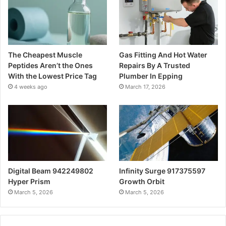
The Cheapest Muscle
Gas Fitting And Hot Water
Peptides Aren’t the Ones
Repairs By A Trusted
With the Lowest Price Tag
Plumber In Epping
4 weeks ago
March 17, 2026
Digital Beam 942249802
Infinity Surge 917375597
Hyper Prism
Growth Orbit
March 5, 2026
March 5, 2026