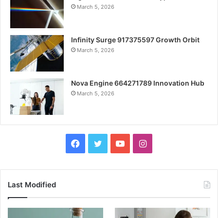
March 5, 2026
Infinity Surge 917375597 Growth Orbit
March 5, 2026
Nova Engine 664271789 Innovation Hub
March 5, 2026
Facebook
Twitter
YouTube
Instagram
Last Modified