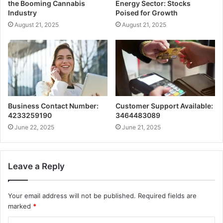
the Booming Cannabis
Energy Sector: Stocks
Industry
Poised for Growth
August 21, 2025
August 21, 2025
Business Contact Number:
Customer Support Available:
4233259190
3464483089
June 22, 2025
June 21, 2025
Leave a Reply
Your email address will not be published.
Required fields are
marked
*