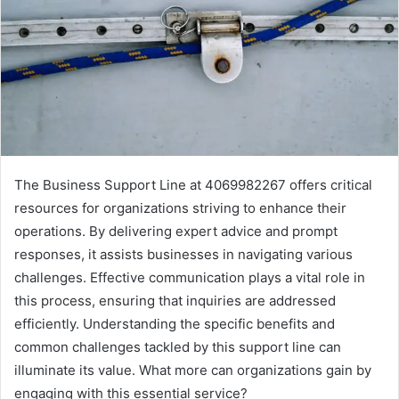
The Business Support Line at 4069982267 offers critical
resources for organizations striving to enhance their
operations. By delivering expert advice and prompt
responses, it assists businesses in navigating various
challenges. Effective communication plays a vital role in
this process, ensuring that inquiries are addressed
efficiently. Understanding the specific benefits and
common challenges tackled by this support line can
illuminate its value. What more can organizations gain by
engaging with this essential service?