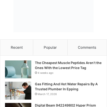
Recent
Popular
Comments
The Cheapest Muscle Peptides Aren’t the
Ones With the Lowest Price Tag
4 weeks ago
Gas Fitting And Hot Water Repairs By A
Trusted Plumber In Epping
March 17, 2026
Digital Beam 942249802 Hyper Prism