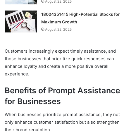
August 22, 2025
18004351415 High-Potential Stocks for
Maximum Growth
August 22, 2025
Customers increasingly expect timely assistance, and
those businesses that prioritize quick responses can
enhance loyalty and create a more positive overall
experience.
Benefits of Prompt Assistance
for Businesses
When businesses prioritize prompt assistance, they not
only enhance customer satisfaction but also strengthen
their brand reputation.