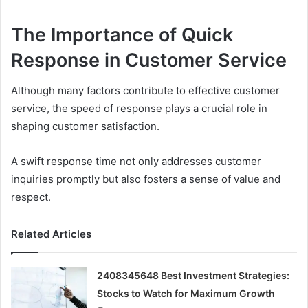
The Importance of Quick
Response in Customer Service
Although many factors contribute to effective customer
service, the speed of response plays a crucial role in
shaping customer satisfaction.
A swift response time not only addresses customer
inquiries promptly but also fosters a sense of value and
respect.
Related Articles
2408345648 Best Investment Strategies:
Stocks to Watch for Maximum Growth