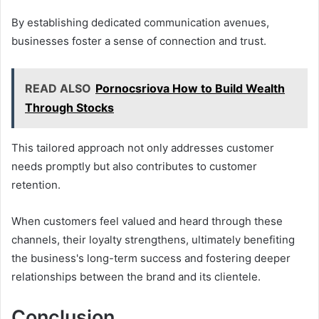
By establishing dedicated communication avenues,
businesses foster a sense of connection and trust.
READ ALSO
Pornocsriova How to Build Wealth
Through Stocks
This tailored approach not only addresses customer
needs promptly but also contributes to customer
retention.
When customers feel valued and heard through these
channels, their loyalty strengthens, ultimately benefiting
the business's long-term success and fostering deeper
relationships between the brand and its clientele.
Conclusion