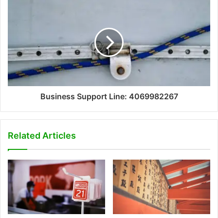
Business Support Line: 4069982267
Related Articles