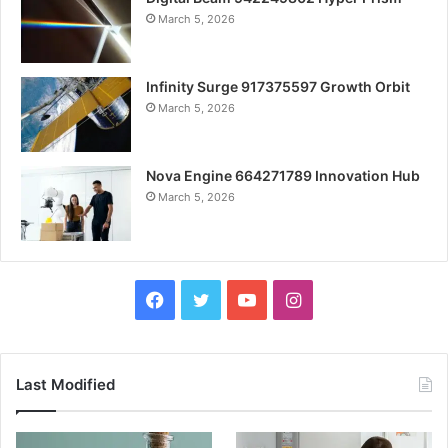
March 5, 2026
Infinity Surge 917375597 Growth Orbit
March 5, 2026
Nova Engine 664271789 Innovation Hub
March 5, 2026
Facebook
Twitter
YouTube
Instagram
Last Modified