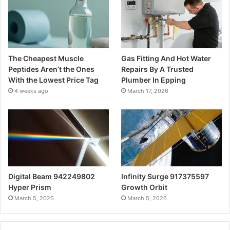
The Cheapest Muscle
Gas Fitting And Hot Water
Peptides Aren’t the Ones
Repairs By A Trusted
With the Lowest Price Tag
Plumber In Epping
4 weeks ago
March 17, 2026
Digital Beam 942249802
Infinity Surge 917375597
Hyper Prism
Growth Orbit
March 5, 2026
March 5, 2026