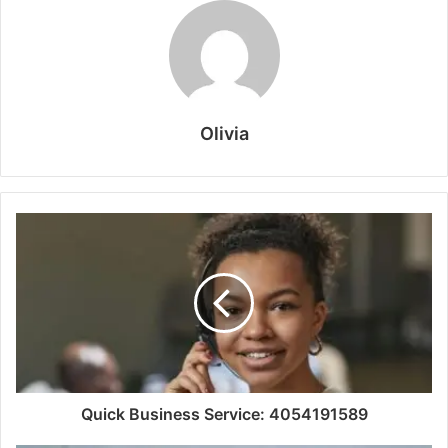
Olivia
Quick Business Service: 4054191589