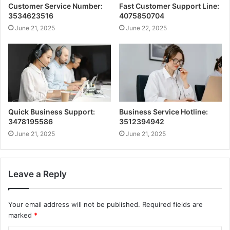
Customer Service Number:
Fast Customer Support Line:
3534623516
4075850704
June 21, 2025
June 22, 2025
Quick Business Support:
Business Service Hotline:
3478195586
3512394942
June 21, 2025
June 21, 2025
Leave a Reply
Your email address will not be published.
Required fields are
marked
*