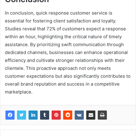
In conclusion, quick response customer service is
essential for fostering client satisfaction and loyalty.
Studies reveal that 72% of customers expect a response
within an hour, highlighting the critical nature of timely
assistance. By prioritizing swift communication through
dedicated channels, businesses can enhance operational
efficiency and cultivate stronger relationships with their
clientele. This proactive approach not only meets
customer expectations but also significantly contributes to
overall brand reputation and success in a competitive
marketplace.