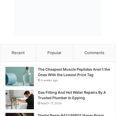
Recent
Popular
Comments
The Cheapest Muscle Peptides Aren’t the
Ones With the Lowest Price Tag
4 weeks ago
Gas Fitting And Hot Water Repairs By A
Trusted Plumber In Epping
March 17, 2026
Digital Beam 942249802 Hyper Prism