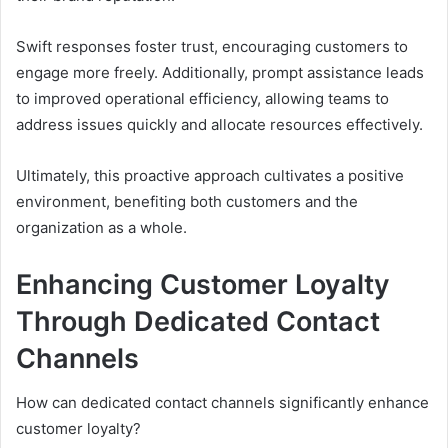
Swift responses foster trust, encouraging customers to
engage more freely. Additionally, prompt assistance leads
to improved operational efficiency, allowing teams to
address issues quickly and allocate resources effectively.
Ultimately, this proactive approach cultivates a positive
environment, benefiting both customers and the
organization as a whole.
Enhancing Customer Loyalty
Through Dedicated Contact
Channels
How can dedicated contact channels significantly enhance
customer loyalty?