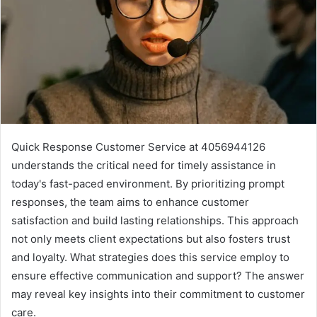
Quick Response Customer Service at 4056944126
understands the critical need for timely assistance in
today's fast-paced environment. By prioritizing prompt
responses, the team aims to enhance customer
satisfaction and build lasting relationships. This approach
not only meets client expectations but also fosters trust
and loyalty. What strategies does this service employ to
ensure effective communication and support? The answer
may reveal key insights into their commitment to customer
care.