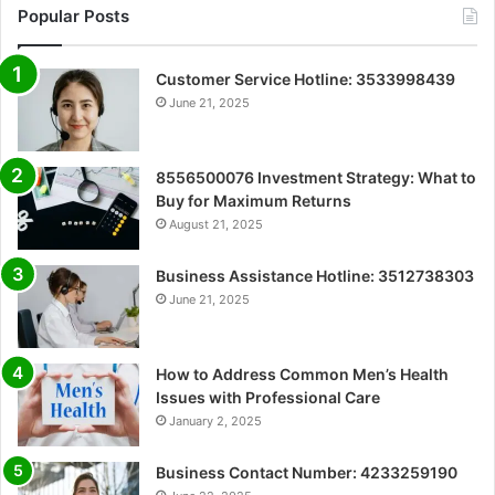
Popular Posts
Customer Service Hotline: 3533998439
June 21, 2025
8556500076 Investment Strategy: What to
Buy for Maximum Returns
August 21, 2025
Business Assistance Hotline: 3512738303
June 21, 2025
How to Address Common Men’s Health
Issues with Professional Care
January 2, 2025
Business Contact Number: 4233259190