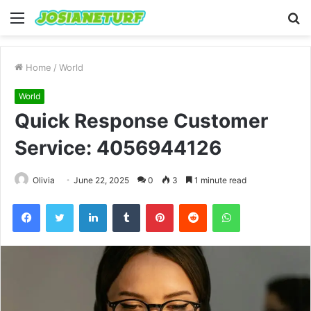
Menu
S
fo
Home
/
World
World
Quick Response Customer
Service: 4056944126
Olivia
June 22, 2025
0
3
1 minute read
Facebook
Twitter
LinkedIn
Tumblr
Pinterest
Reddit
WhatsApp