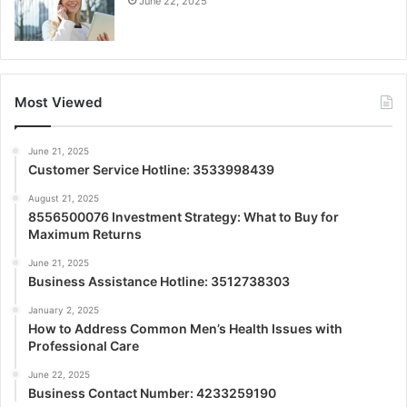
June 22, 2025
Most Viewed
June 21, 2025
Customer Service Hotline: 3533998439
August 21, 2025
8556500076 Investment Strategy: What to Buy for
Maximum Returns
June 21, 2025
Business Assistance Hotline: 3512738303
January 2, 2025
How to Address Common Men’s Health Issues with
Professional Care
June 22, 2025
Business Contact Number: 4233259190