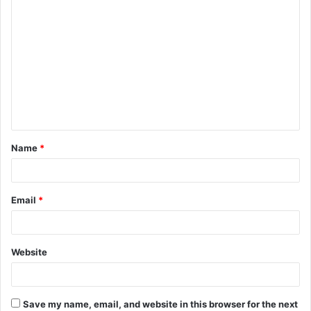
C
o
m
m
e
n
t
Name
*
*
Email
*
Website
Save my name, email, and website in this browser for the next