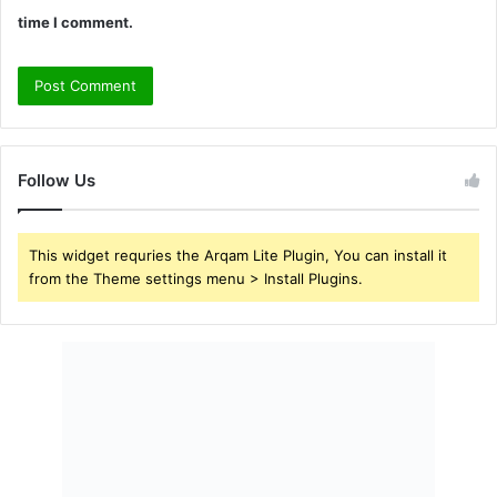
time I comment.
Follow Us
This widget requries the Arqam Lite Plugin, You can install it
from the Theme settings menu > Install Plugins.