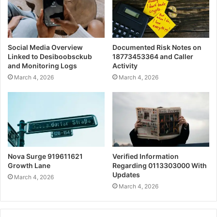
Social Media Overview
Documented Risk Notes on
Linked to Desiboobsckub
18773453364 and Caller
and Monitoring Logs
Activity
March 4, 2026
March 4, 2026
Nova Surge 919611621
Verified Information
Growth Lane
Regarding 0113303000 With
Updates
March 4, 2026
March 4, 2026