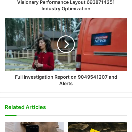
Visionary Performance Layout 6938714251
Industry Optimization
Full Investigation Report on 9049541207 and
Alerts
Related Articles