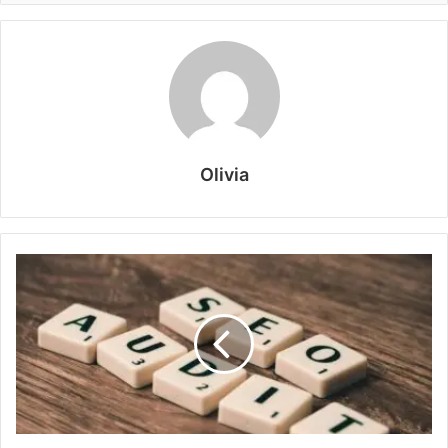
Olivia