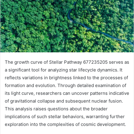
The growth curve of Stellar Pathway 677235205 serves as
a significant tool for analyzing star lifecycle dynamics. It
reflects variations in brightness linked to the processes of
formation and evolution. Through detailed examination of
its light curve, researchers can uncover patterns indicative
of gravitational collapse and subsequent nuclear fusion.
This analysis raises questions about the broader
implications of such stellar behaviors, warranting further
exploration into the complexities of cosmic development.