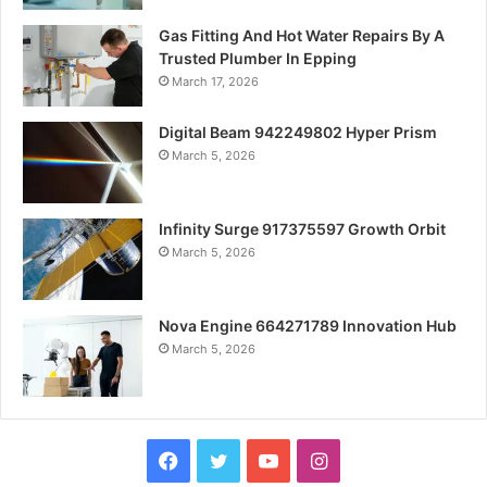
Gas Fitting And Hot Water Repairs By A
Trusted Plumber In Epping
March 17, 2026
Digital Beam 942249802 Hyper Prism
March 5, 2026
Infinity Surge 917375597 Growth Orbit
March 5, 2026
Nova Engine 664271789 Innovation Hub
March 5, 2026
Facebook
Twitter
YouTube
Instagram