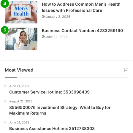
How to Address Common Men’s Health
Issues with Professional Care
January 2, 2025
Business Contact Number: 4233259190
June 22, 2025
Most Viewed
June 21, 2025
Customer Service Hotline: 3533998439
August 21, 2025
8556500076 Investment Strategy: What to Buy for
Maximum Returns
June 21, 2025
Business Assistance Hotline: 3512738303