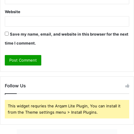
Website
Save my name, email, and website in this browser for the next
time I comment.
Follow Us
This widget requries the Arqam Lite Plugin, You can install it
from the Theme settings menu > Install Plugins.