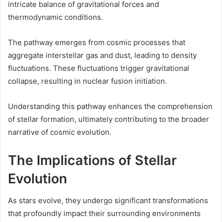
intricate balance of gravitational forces and
thermodynamic conditions.
The pathway emerges from cosmic processes that
aggregate interstellar gas and dust, leading to density
fluctuations. These fluctuations trigger gravitational
collapse, resulting in nuclear fusion initiation.
Understanding this pathway enhances the comprehension
of stellar formation, ultimately contributing to the broader
narrative of cosmic evolution.
The Implications of Stellar
Evolution
As stars evolve, they undergo significant transformations
that profoundly impact their surrounding environments