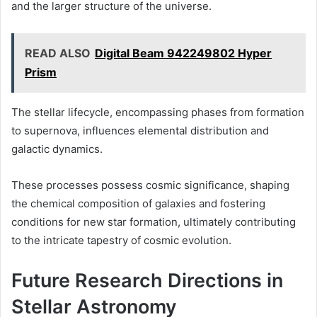
and the larger structure of the universe.
READ ALSO
Digital Beam 942249802 Hyper
Prism
The stellar lifecycle, encompassing phases from formation
to supernova, influences elemental distribution and
galactic dynamics.
These processes possess cosmic significance, shaping
the chemical composition of galaxies and fostering
conditions for new star formation, ultimately contributing
to the intricate tapestry of cosmic evolution.
Future Research Directions in
Stellar Astronomy