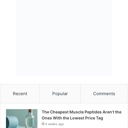
Recent
Popular
Comments
The Cheapest Muscle Peptides Aren’t the
Ones With the Lowest Price Tag
4 weeks ago