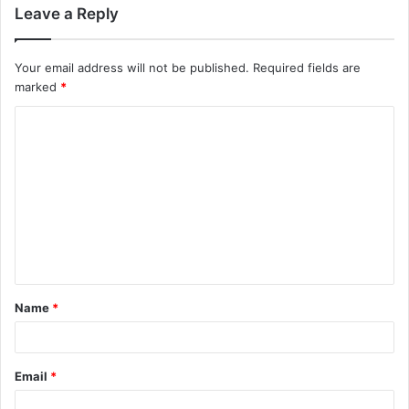
Leave a Reply
Your email address will not be published.
Required fields are
marked
*
C
o
m
m
e
n
t
Name
*
*
Email
*