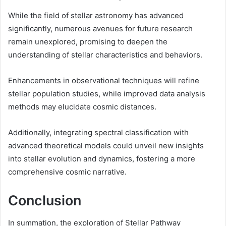
While the field of stellar astronomy has advanced
significantly, numerous avenues for future research
remain unexplored, promising to deepen the
understanding of stellar characteristics and behaviors.
Enhancements in observational techniques will refine
stellar population studies, while improved data analysis
methods may elucidate cosmic distances.
Additionally, integrating spectral classification with
advanced theoretical models could unveil new insights
into stellar evolution and dynamics, fostering a more
comprehensive cosmic narrative.
Conclusion
In summation, the exploration of Stellar Pathway