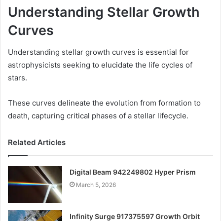
Understanding Stellar Growth
Curves
Understanding stellar growth curves is essential for
astrophysicists seeking to elucidate the life cycles of
stars.
These curves delineate the evolution from formation to
death, capturing critical phases of a stellar lifecycle.
Related Articles
Digital Beam 942249802 Hyper Prism
March 5, 2026
Infinity Surge 917375597 Growth Orbit