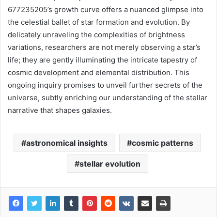
677235205’s growth curve offers a nuanced glimpse into
the celestial ballet of star formation and evolution. By
delicately unraveling the complexities of brightness
variations, researchers are not merely observing a star’s
life; they are gently illuminating the intricate tapestry of
cosmic development and elemental distribution. This
ongoing inquiry promises to unveil further secrets of the
universe, subtly enriching our understanding of the stellar
narrative that shapes galaxies.
astronomical insights
cosmic patterns
stellar evolution