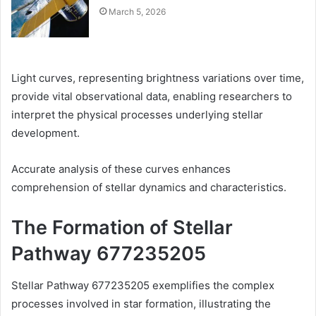
March 5, 2026
Light curves, representing brightness variations over time,
provide vital observational data, enabling researchers to
interpret the physical processes underlying stellar
development.
Accurate analysis of these curves enhances
comprehension of stellar dynamics and characteristics.
The Formation of Stellar
Pathway 677235205
Stellar Pathway 677235205 exemplifies the complex
processes involved in star formation, illustrating the