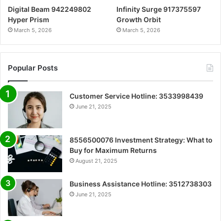
Digital Beam 942249802
Infinity Surge 917375597
Hyper Prism
Growth Orbit
March 5, 2026
March 5, 2026
Popular Posts
Customer Service Hotline: 3533998439
June 21, 2025
8556500076 Investment Strategy: What to
Buy for Maximum Returns
August 21, 2025
Business Assistance Hotline: 3512738303
June 21, 2025