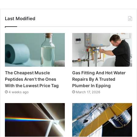
Last Modified
The Cheapest Muscle
Gas Fitting And Hot Water
Peptides Aren’t the Ones
Repairs By A Trusted
With the Lowest Price Tag
Plumber In Epping
4 weeks ago
March 17, 2026