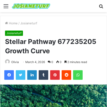
Menu
S
fo
Home
/
Josianeturf
Josianeturf
Stellar Pathway 677235205
Growth Curve
Olivia
March 4, 2026
0
0
2 minutes read
Facebook
Twitter
LinkedIn
Tumblr
Pinterest
Reddit
WhatsApp